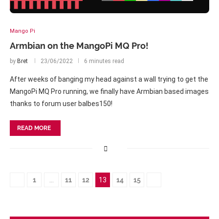
Mango Pi
Armbian on the MangoPi MQ Pro!
by
Bret
23/06/2022
6 minutes read
After weeks of banging my head against a wall trying to get the
MangoPi MQ Pro running, we finally have Armbian based images
thanks to forum user balbes150!
READ MORE
1
…
11
12
13
14
15