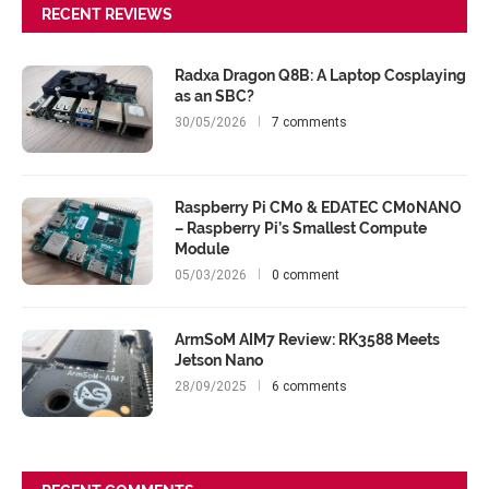
RECENT REVIEWS
Radxa Dragon Q8B: A Laptop Cosplaying
as an SBC?
30/05/2026
7 comments
Raspberry Pi CM0 & EDATEC CM0NANO
– Raspberry Pi’s Smallest Compute
Module
05/03/2026
0 comment
ArmSoM AIM7 Review: RK3588 Meets
Jetson Nano
28/09/2025
6 comments