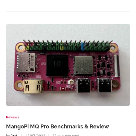
Reviews
MangoPi MQ Pro Benchmarks & Review