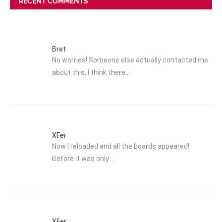
RECENT COMMENTS
Bret
No worries! Someone else actually contacted me
about this, I think there…
XFer
Now I reloaded and all the boards appeared!
Before it was only…
XFer