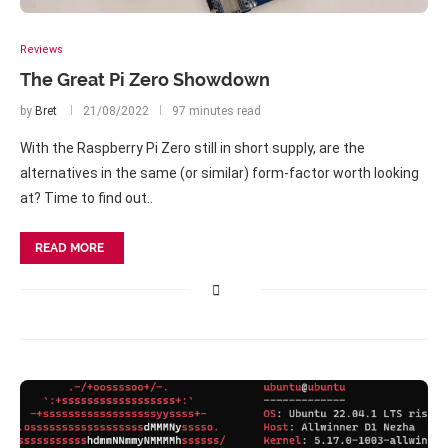
Reviews
The Great Pi Zero Showdown
by
Bret
21/08/2022
97 minutes read
With the Raspberry Pi Zero still in short supply, are the
alternatives in the same (or similar) form-factor worth looking
at? Time to find out..
READ MORE