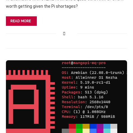
worth getting given the Pi shortages?
READ MORE