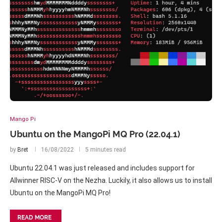
Mango Pi
Ubuntu on the MangoPi MQ Pro (22.04.1)
by
Bret
16/08/2022
5 minutes read
Ubuntu 22.04.1 was just released and includes support for
Allwinner RISC-V on the Nezha. Luckily, it also allows us to install
Ubuntu on the MangoPi MQ Pro!
READ MORE