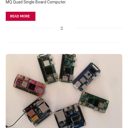
MQ Quad Single Board Computer.
READ MORE