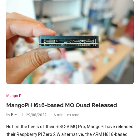
Mango Pi
MangoPi H616-based MQ Quad Released
by
Bret
29/08/2022
6 minutes read
Hot on the heels of their RISC-V MQ Pro, MangoPi have released
their Raspberry Pi Zero 2 W alternative, the ARM H616-based