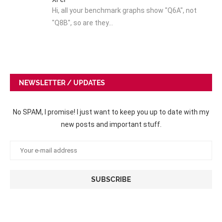
Hi, all your benchmark graphs show "Q6A", not
"Q8B", so are they…
NEWSLETTER / UPDATES
No SPAM, I promise! I just want to keep you up to date with my
new posts and important stuff.