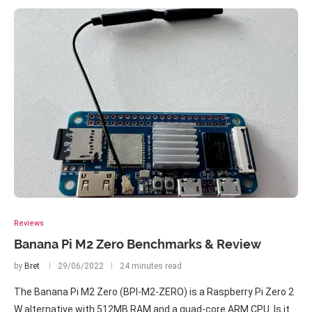
Reviews
Banana Pi M2 Zero Benchmarks & Review
by
Bret
29/06/2022
24 minutes read
The Banana Pi M2 Zero (BPI-M2-ZERO) is a Raspberry Pi Zero 2
W alternative with 512MB RAM and a quad-core ARM CPU. Is it