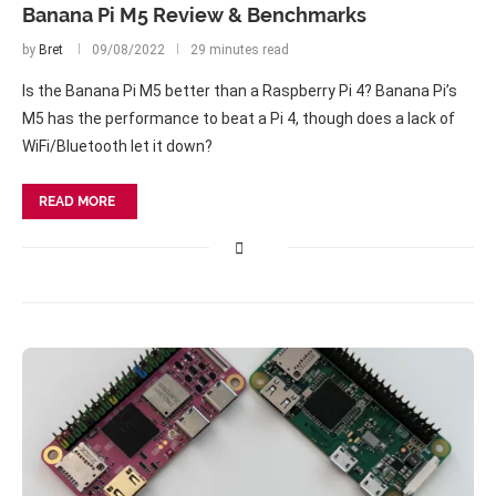
Banana Pi M5 Review & Benchmarks
by
Bret
09/08/2022
29 minutes read
Is the Banana Pi M5 better than a Raspberry Pi 4? Banana Pi’s
M5 has the performance to beat a Pi 4, though does a lack of
WiFi/Bluetooth let it down?
READ MORE