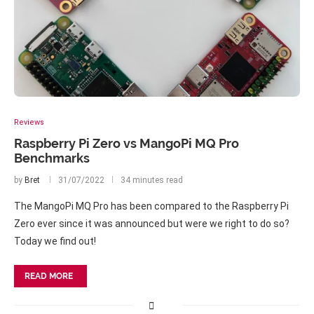
Reviews
Raspberry Pi Zero vs MangoPi MQ Pro
Benchmarks
by
Bret
31/07/2022
34 minutes read
The MangoPi MQ Pro has been compared to the Raspberry Pi
Zero ever since it was announced but were we right to do so?
Today we find out!
READ MORE