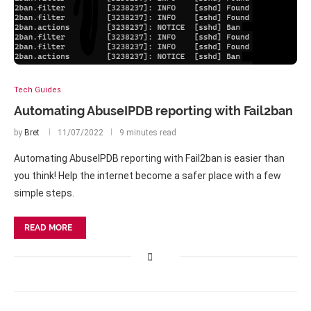
Tech Guides
Automating AbuseIPDB reporting with Fail2ban
by
Bret
11/07/2022
9 minutes read
Automating AbuseIPDB reporting with Fail2ban is easier than
you think! Help the internet become a safer place with a few
simple steps.
READ MORE