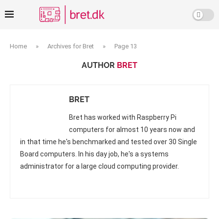
Home
»
Archives for Bret
»
Page 13
AUTHOR
BRET
BRET
Bret has worked with Raspberry Pi
computers for almost 10 years now and
in that time he's benchmarked and tested over 30 Single
Board computers. In his day job, he's a systems
administrator for a large cloud computing provider.