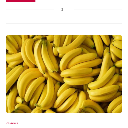
Reviews