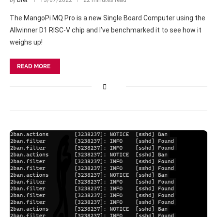
by
Bret
13/07/2022
22 minutes read
The MangoPi MQ Pro is a new Single Board Computer using the
Allwinner D1 RISC-V chip and I’ve benchmarked it to see how it
weighs up!
READ MORE