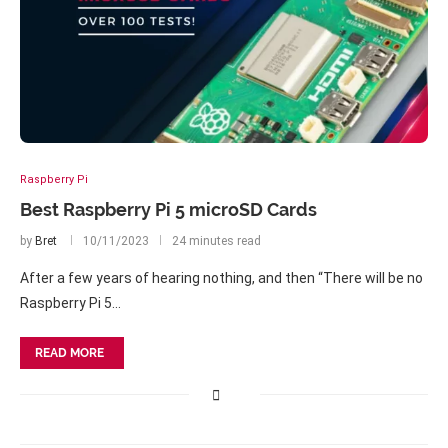
Raspberry Pi
Best Raspberry Pi 5 microSD Cards
by
Bret
10/11/2023
24 minutes read
After a few years of hearing nothing, and then “There will be no
Raspberry Pi 5…
READ MORE