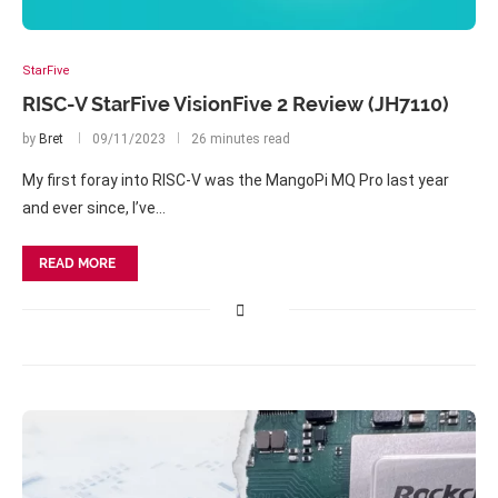
StarFive
RISC-V StarFive VisionFive 2 Review (JH7110)
by
Bret
09/11/2023
26 minutes read
My first foray into RISC-V was the MangoPi MQ Pro last year
and ever since, I’ve…
READ MORE