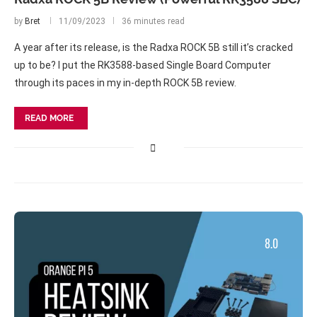
by
Bret
11/09/2023
36 minutes read
A year after its release, is the Radxa ROCK 5B still it’s cracked
up to be? I put the RK3588-based Single Board Computer
through its paces in my in-depth ROCK 5B review.
READ MORE
8.0