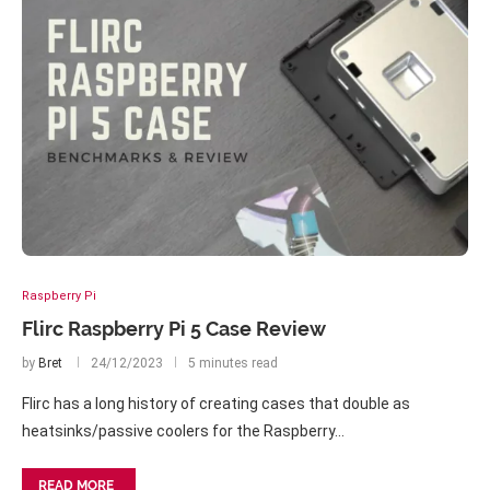
Raspberry Pi
Flirc Raspberry Pi 5 Case Review
by
Bret
24/12/2023
5 minutes read
Flirc has a long history of creating cases that double as
heatsinks/passive coolers for the Raspberry…
READ MORE