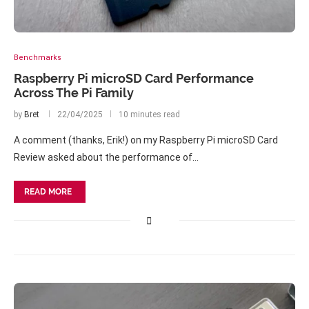
Benchmarks
Raspberry Pi microSD Card Performance
Across The Pi Family
by
Bret
22/04/2025
10 minutes read
A comment (thanks, Erik!) on my Raspberry Pi microSD Card
Review asked about the performance of…
READ MORE