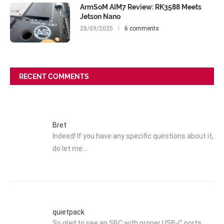
ArmSoM AIM7 Review: RK3588 Meets
Jetson Nano
28/09/2025
6 comments
RECENT COMMENTS
Bret
Indeed! If you have any specific questions about it,
do let me…
quietpack
So glad to see an SBC with proper USB-C ports.