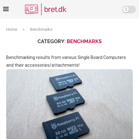
Home
»
Benchmarks
CATEGORY:
BENCHMARKS
Benchmarking results from various Single Board Computers
and their accessories/attachments!