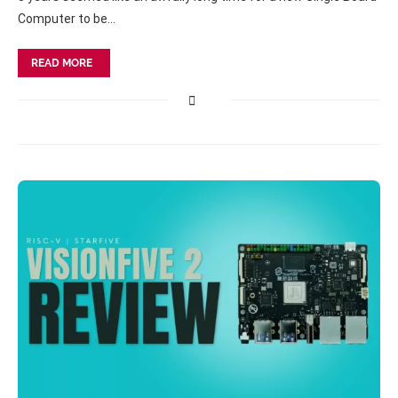
Computer to be…
READ MORE