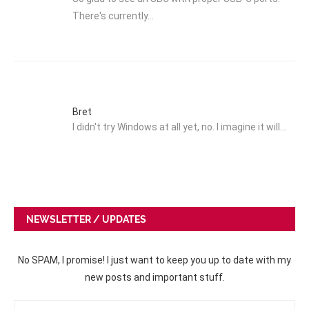
There's currently…
Bret
I didn't try Windows at all yet, no. I imagine it will…
NEWSLETTER / UPDATES
No SPAM, I promise! I just want to keep you up to date with my
new posts and important stuff.