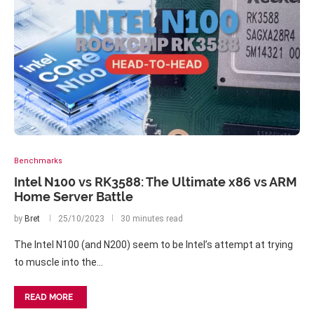
Benchmarks
Intel N100 vs RK3588: The Ultimate x86 vs ARM
Home Server Battle
by
Bret
25/10/2023
30 minutes read
The Intel N100 (and N200) seem to be Intel’s attempt at trying
to muscle into the…
READ MORE