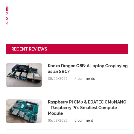
1
2
3
4
RECENT REVIEWS
Radxa Dragon Q8B: A Laptop Cosplaying
as an SBC?
30/05/2026
4 comments
Raspberry Pi CM0 & EDATEC CM0NANO
– Raspberry Pi’s Smallest Compute
Module
05/03/2026
0 comment