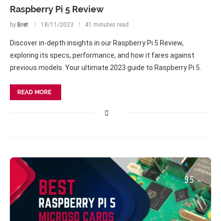
Raspberry Pi 5 Review
by
Bret
18/11/2023
41 minutes read
Discover in-depth insights in our Raspberry Pi 5 Review,
exploring its specs, performance, and how it fares against
previous models. Your ultimate 2023 guide to Raspberry Pi 5.
READ MORE
9.5