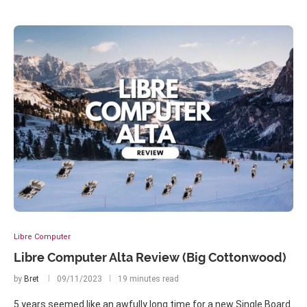
Libre Computer
Libre Computer Alta Review (Big Cottonwood)
by
Bret
09/11/2023
19 minutes read
5 years seemed like an awfully long time for a new Single Board