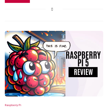
Raspberry Pi