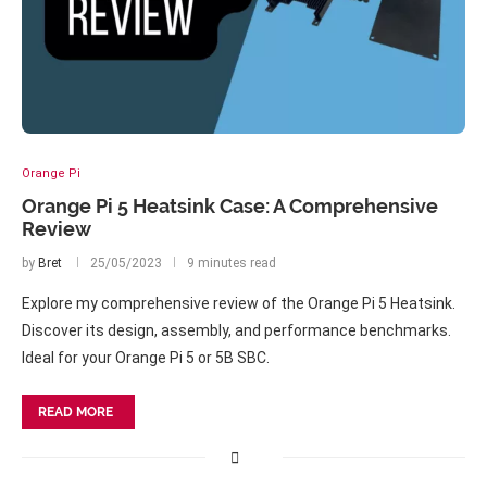
Orange Pi
Orange Pi 5 Heatsink Case: A Comprehensive
Review
by
Bret
25/05/2023
9 minutes read
Explore my comprehensive review of the Orange Pi 5 Heatsink.
Discover its design, assembly, and performance benchmarks.
Ideal for your Orange Pi 5 or 5B SBC.
READ MORE