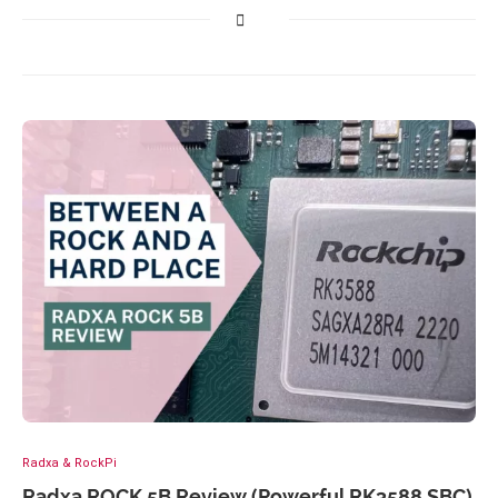
Radxa & RockPi
Radxa ROCK 5B Review (Powerful RK3588 SBC)