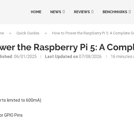
HOME
NEWS
REVIEWS
BENCHMARKS
me
»
Quick Guides
»
How to Power the Raspberry Pi 5: A Complete G
wer the Raspberry Pi 5: A Comp
lished:
06/01/2025
Last Updated on
07/08/2026
16 minutes 
rts limited to 600mA)
or GPIO Pins