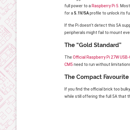
full power to a
Raspberry Pi 5.
Most 
for a
5.1V/5A
profile to unlock its fu
If the Pi doesn’t detect this 5A sup
peripherals might fail to mount eve
The “Gold Standard”
The
Official Raspberry Pi 27W USB
CM5
need to run without limitation
The Compact Favourite
If you find the official brick too b
while still offering the full 5A that 