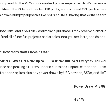
compared to the Pi 4’s more modest power requirements, it’s necessar
bilities. The PCIe port, faster USB ports, and improved CPU performanc
 power-hungry peripherals like SSDs or HATs, having that extra head
liate links, and if you click and make a purchase, I may receive a smal
und all of the fun projects and articles that you see here, and do not
n: How Many Watts Does It Use?
ound 4.84W at idle and up to 11.6W under full load
. Everyday CPU wor
ence and peaking at 11.6W under a sustained Linpack stress test. This
 for those spikes plus any power drawn by USB devices, SSDs, and HAT
Power Draw (Pi 5 8G
4.84 W