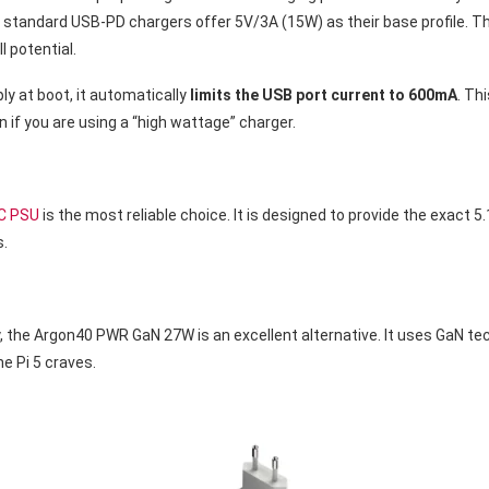
standard USB-PD chargers offer 5V/3A (15W) as their base profile. T
ll potential.
ply at boot, it automatically
limits the USB port current to 600mA
. Th
n if you are using a “high wattage” charger.
-C PSU
is the most reliable choice. It is designed to provide the exact 5
s.
ulky, the Argon40 PWR GaN 27W is an excellent alternative. It uses GaN 
the Pi 5 craves.