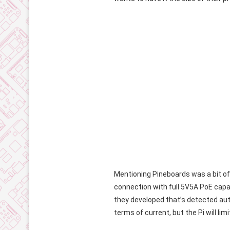
Mentioning Pineboards was a bit of
connection with full 5V5A PoE capabi
they developed that’s detected automa
terms of current, but the Pi will li