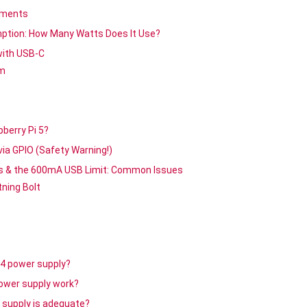
ements
ption: How Many Watts Does It Use?
with USB-C
em
berry Pi 5?
via GPIO (Safety Warning!)
gs & the 600mA USB Limit: Common Issues
ning Bolt
 4 power supply?
power supply work?
 supply is adequate?