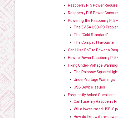
Raspberry Pi 5 Power Requir
Raspberry Pi 5 Power Consum
Powering the Raspberry Pi 5 
The 5V 5A USB-PD Probl
The “Gold Standard”
The Compact Favourite
Can I Use PoE to Power a Rasp
How to Power Raspberry Pi 5 
Fixing Under-Voltage Warnin
The Rainbow Square/Light
Under-Voltage Warnings
USB Device Issues
Frequently Asked Questions
Can I use my Raspberry Pi
Will a lower-rated USB-C 
How do I know if my power