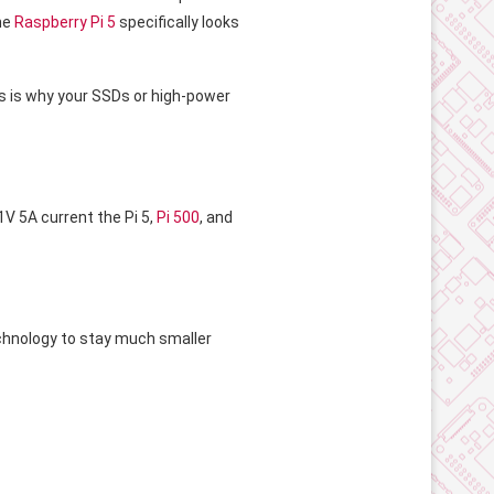
he
Raspberry Pi 5
specifically looks
is is why your SSDs or high-power
.1V 5A current the Pi 5,
Pi 500
, and
technology to stay much smaller