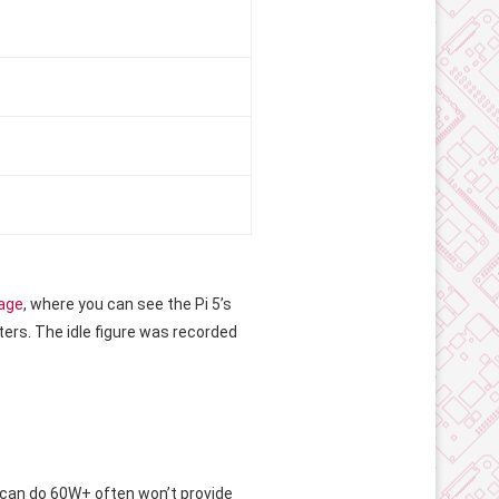
page
, where you can see the Pi 5’s
rs. The idle figure was recorded
t can do 60W+ often won’t provide