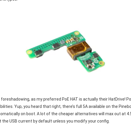
 foreshadowing, as my preferred PoE HAT is actually their HatDrive! 
lities. Yup, you heard that right, there’s full 5A available on the Pin
tically on boot. A lot of the cheaper alternatives will max out at 4.5A w
mit the USB current by default unless you modify your config.