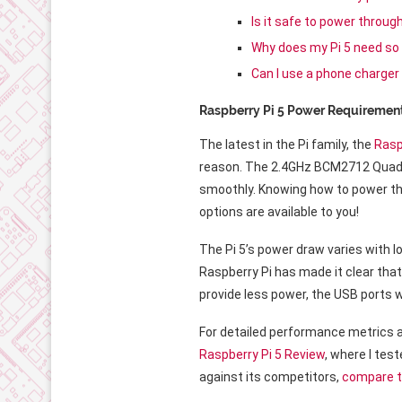
Is it safe to power throu
Why does my Pi 5 need so
Can I use a phone charger
Raspberry Pi 5 Power Requiremen
The latest in the Pi family, the
Rasp
reason. The 2.4GHz BCM2712 Quad-C
smoothly. Knowing how to power the 
options are available to you!
The Pi 5’s power draw varies with lo
Raspberry Pi has made it clear that
provide less power, the USB ports 
For detailed performance metrics
Raspberry Pi 5 Review
, where I tes
against its competitors,
compare t