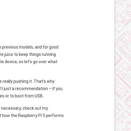
 previous models, and for good
 juice to keep things running
e device, so let’s go over what
 really pushing it. That’s why
n’t just a recommendation – if you
es or to boot from USB.
 necessary, check out my
ut how the Raspberry Pi 5 performs