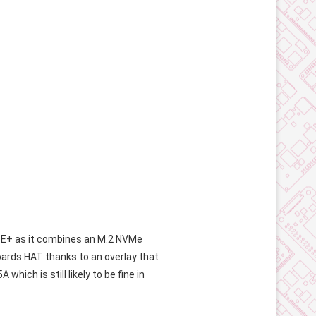
PoE+ as it combines an M.2 NVMe
eboards HAT thanks to an overlay that
hich is still likely to be fine in