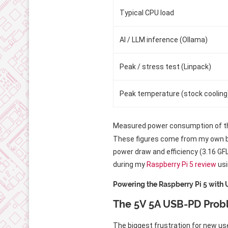
Typical CPU load
AI / LLM inference (Ollama)
Peak / stress test (Linpack)
Peak temperature (stock cooling
Measured power consumption of th
These figures come from my own ben
power draw and efficiency (3.16 G
during my
Raspberry Pi 5 review
usi
Powering the Raspberry Pi 5 with
The 5V 5A USB-PD Pro
The biggest frustration for new use