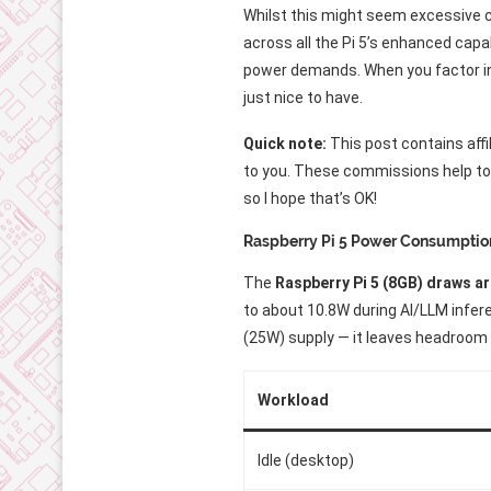
Whilst this might seem excessive 
across all the Pi 5’s enhanced capa
power demands. When you factor in
just nice to have.
Quick note:
This post contains affi
to you. These commissions help to f
so I hope that’s OK!
Raspberry Pi 5 Power Consumptio
The
Raspberry Pi 5 (8GB) draws ar
to about 10.8W during AI/LLM infer
(25W) supply — it leaves headroom
Workload
Idle (desktop)