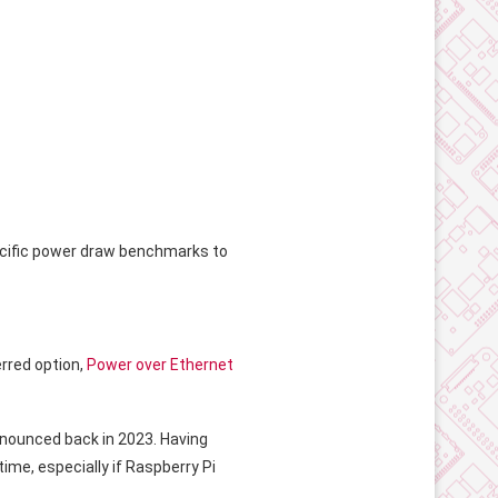
cific power draw benchmarks to
rred option,
Power over Ethernet
announced back in 2023. Having
ime, especially if Raspberry Pi