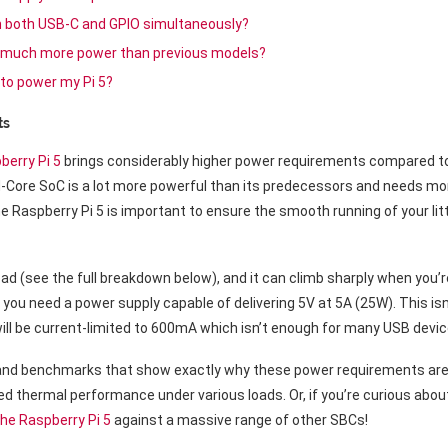
gh both USB-C and GPIO simultaneously?
 much more power than previous models?
 to power my Pi 5?
ts
berry Pi 5
brings considerably higher power requirements compared to
ore SoC is a lot more powerful than its predecessors and needs more
Raspberry Pi 5 is important to ensure the smooth running of your littl
ad (see the full breakdown below), and it can climb sharply when you’re
 you need a power supply capable of delivering 5V at 5A (25W). This is
will be current-limited to 600mA which isn’t enough for many USB devic
 and benchmarks that show exactly why these power requirements are
ted thermal performance under various loads. Or, if you’re curious abo
he Raspberry Pi 5
against a massive range of other SBCs!