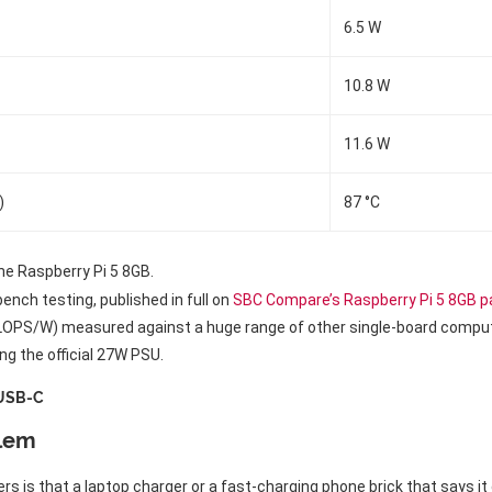
6.5 W
10.8 W
11.6 W
)
87 °C
e Raspberry Pi 5 8GB.
ch testing, published in full on
SBC Compare’s Raspberry Pi 5 8GB 
FLOPS/W) measured against a huge range of other single-board compute
ng the official 27W PSU.
 USB-C
blem
rs is that a laptop charger or a fast-charging phone brick that says i