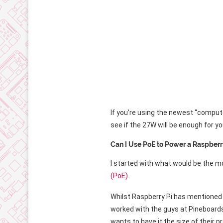
If you’re using the newest “comput
see if the 27W will be enough for yo
Can I Use PoE to Power a Raspberr
I started with what would be the 
(PoE)
.
Whilst Raspberry Pi has mentioned a
worked with the guys at Pineboards 
wants to have it the size of their p