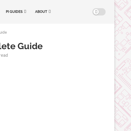
PI GUIDES
ABOUT
uide
lete Guide
read