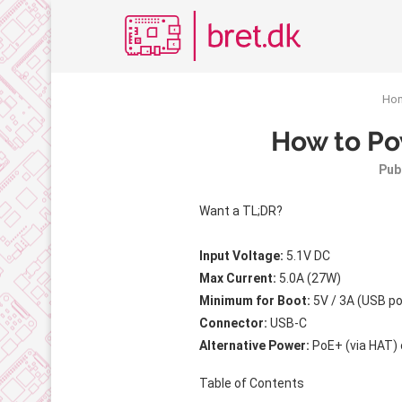
Ho
How to Po
Pub
Want a TL;DR?
Input Voltage:
5.1V DC
Max Current:
5.0A (27W)
Minimum for Boot:
5V / 3A (USB po
Connector:
USB-C
Alternative Power:
PoE+ (via HAT) 
Table of Contents