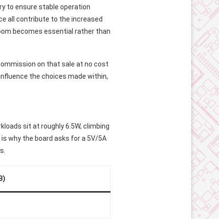
y to ensure stable operation
e all contribute to the increased
room becomes essential rather than
l commission on that sale at no cost
 influence the choices made within,
kloads sit at roughly 6.5W, climbing
 is why the board asks for a 5V/5A
s.
B)