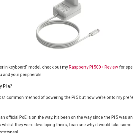
er in keyboard” model, check out my
Raspberry Pi 500+ Review
for spe
u and your peripherals.
y Pi 5?
most common method of powering the Pi 5 but now we’re onto my prefe
n official PoE is on the way, it’s been on the way since the Pi 5 was 
whilst they were developing theirs, I can see why it would take some t
rototypes!