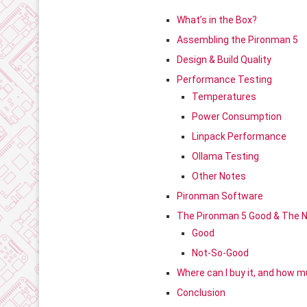
What’s in the Box?
Assembling the Pironman 5
Design & Build Quality
Performance Testing
Temperatures
Power Consumption
Linpack Performance
Ollama Testing
Other Notes
Pironman Software
The Pironman 5 Good & The 
Good
Not-So-Good
Where can I buy it, and how mu
Conclusion