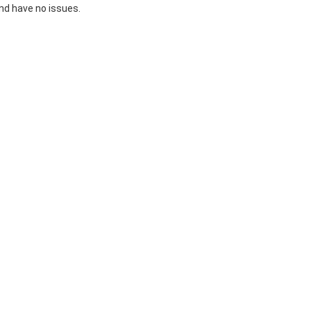
 and have no issues.