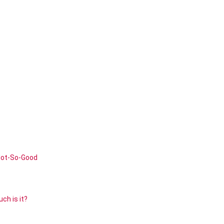
Not-So-Good
ch is it?