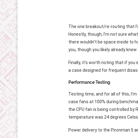
The one breakout/re-routing that I’m
Honestly, though, I’m not sure what 
there wouldn’t be space inside to han
you, though you likely already knew 
Finally, it’s worth noting that if you
a case designed for frequent disass
Performance Testing
Testing time, and for all of this, I
case fans at 100% during benchmark 
the CPU fan is being controlled by
temperature was 24 degrees Celsi
Power delivery to the Pironman 5 