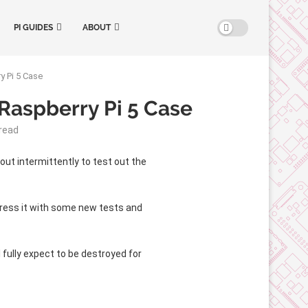
PI GUIDES
ABOUT
y Pi 5 Case
Raspberry Pi 5 Case
read
 out intermittently to test out the
 stress it with some new tests and
I fully expect to be destroyed for