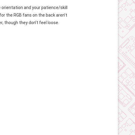
orientation and your patience/skill
 for the RGB fans on the back aren’t
r, though they don’t feel loose.