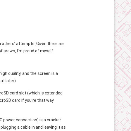
om others’ attempts. Given there are
of srews, I’m proud of myself.
igh quality, and the screen is a
at later).
croSD card slot (which is extended
croSD card if you’re that way
-C power connection) is a cracker
plugging a cable in and leaving it as