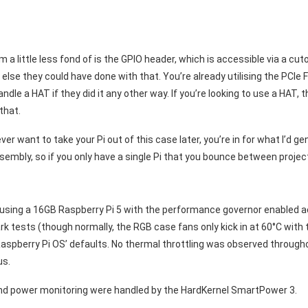
 a little less fond of is the GPIO header, which is accessible via a cutou
else they could have done with that. You’re already utilising the PCIe 
dle a HAT if they did it any other way. If you’re looking to use a HAT, th
that.
 ever want to take your Pi out of this case later, you’re in for what I’d ge
embly, so if you only have a single Pi that you bounce between project
’m using a 16GB Raspberry Pi 5 with the performance governor enabled ac
tests (though normally, the RGB case fans only kick in at 60°C with t
 Raspberry Pi OS’ defaults. No thermal throttling was observed throug
us.
and power monitoring were handled by the HardKernel SmartPower 3.