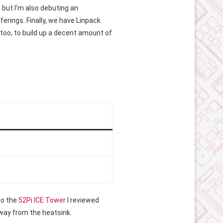
, but I’m also debuting an
erings. Finally, we have Linpack.
s too, to build up a decent amount of
to the
52Pi ICE Tower
I reviewed
 away from the heatsink.