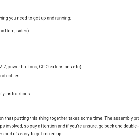
ing you need to get up and running:
bottom, sides)
M.2, power buttons, GPIO extensions etc)
and cables
ly instructions
on that putting this thing together takes some time. The assembly proce
s involved, so pay attention and if you’re unsure, go back and double-
es and it’s easy to get mixed up.