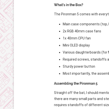
What’s in the Box?
The Pironman 5 comes with everyth
Main case components (top, 
2x RGB 40mm case fans
1x 40mm CPU fan
Mini OLED display
Various daughterboards (for 
Required screws, standoffs 
Sturdy power button
Most importantly, the assemb
Assembling the Pironman 5
Straight off the bat, I should menti
there are many small parts and step
requires standoffs of different siz