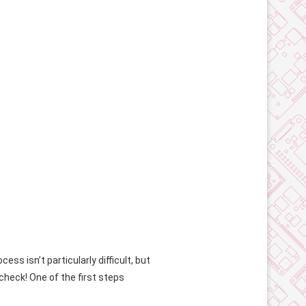
ss isn’t particularly difficult, but
check! One of the first steps