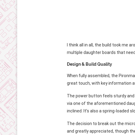
I think all in all, the build took 
multiple daughter boards that need 
Design & Build Quality
When fully assembled, the Pironman 5
great touch, with key information av
The power button feels sturdy and i
via one of the aforementioned daugh
inclined. It’s also a spring-loaded slot
The decision to break out the micro
and greatly appreciated, though the 