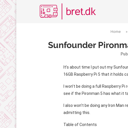
Home
Sunfounder Pironma
Pub
It’s about time I put out my Sunfoun
16GB Raspberry Pi 5 that it holds ca
I won’t be doing a full Raspberry Pi
see if the Pironman 5 has what it t
I also won’t be doing any Iron Man r
admitting this.
Table of Contents