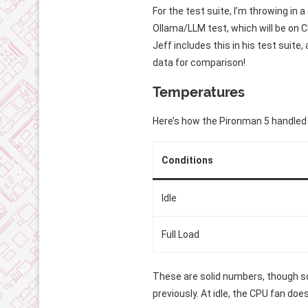
For the test suite, I’m throwing in 
Ollama/LLM test, which will be on C
Jeff includes this in his test suite
data for comparison!
Temperatures
Here’s how the Pironman 5 handled
Conditions
Idle
Full Load
These are solid numbers, though so
previously. At idle, the CPU fan doe