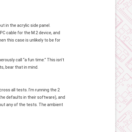
t in the acrylic side panel.
FPC cable for the M.2 device, and
en this case is unlikely to be for
nerously call “a fun time.” This isn’t
s, bear that in mind.
ross all tests. I’m running the 2
he defaults in their software), and
hout any of the tests. The ambient