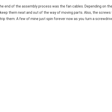
he end of the assembly process was the fan cables. Depending on the 
y to keep them neat and out of the way of moving parts. Also, the screws
trip them. A few of mine just spin forever now as you turn a screwdrive