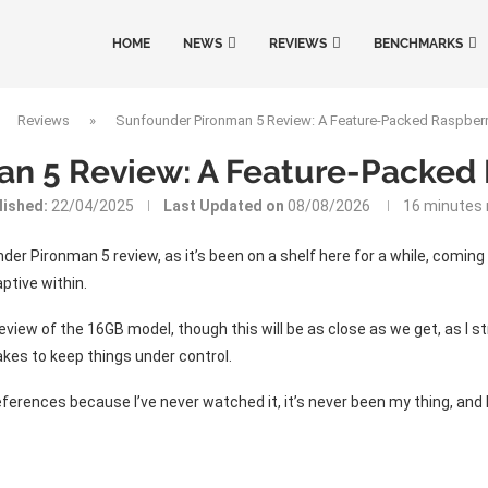
HOME
NEWS
REVIEWS
BENCHMARKS
»
Reviews
»
Sunfounder Pironman 5 Review: A Feature-Packed Raspberr
n 5 Review: A Feature-Packed 
lished:
22/04/2025
Last Updated on
08/08/2026
16 minutes 
der Pironman 5 review, as it’s been on a shelf here for a while, coming
ptive within.
 review of the 16GB model, though this will be as close as we get, as I
akes to keep things under control.
eferences because I’ve never watched it, it’s never been my thing, and 