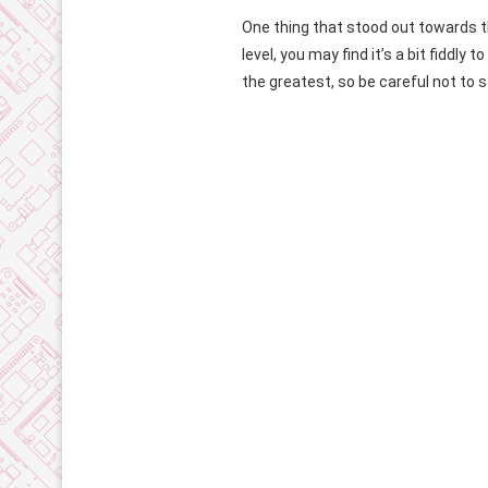
One thing that stood out towards t
level, you may find it’s a bit fiddl
the greatest, so be careful not to s