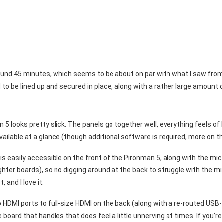
me around 45 minutes, which seems to be about on par with what I saw fr
to be lined up and secured in place, along with a rather large amount 
 looks pretty slick. The panels go together well, everything feels of h
ailable at a glance (though additional software is required, more on th
s easily accessible on the front of the Pironman 5, along with the mi
ter boards), so no digging around at the back to struggle with the mi
, and I love it.
 HDMI ports to full-size HDMI on the back (along with a re-routed USB
board that handles that does feel a little unnerving at times. If you’re 