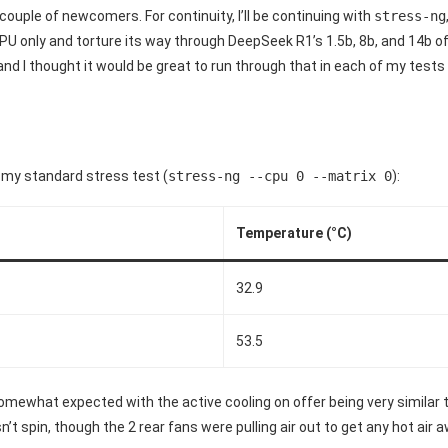
a couple of newcomers. For continuity, I’ll be continuing with
stress-ng
PU only and torture its way through DeepSeek R1’s 1.5b, 8b, and 14b off
, and I thought it would be great to run through that in each of my test
 my standard stress test (
stress-ng --cpu 0 --matrix 0
):
Temperature (°C)
32.9
53.5
mewhat expected with the active cooling on offer being very similar 
sn’t spin, though the 2 rear fans were pulling air out to get any hot air