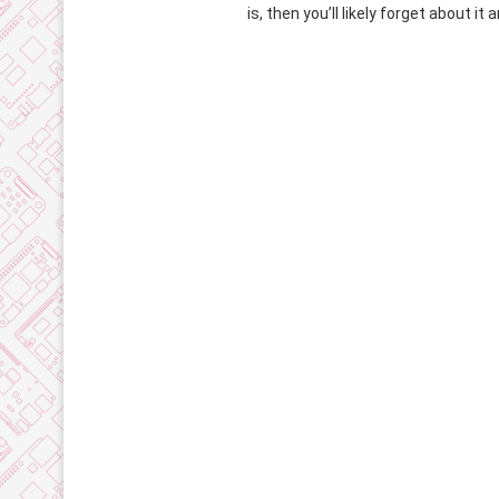
is, then you’ll likely forget about it