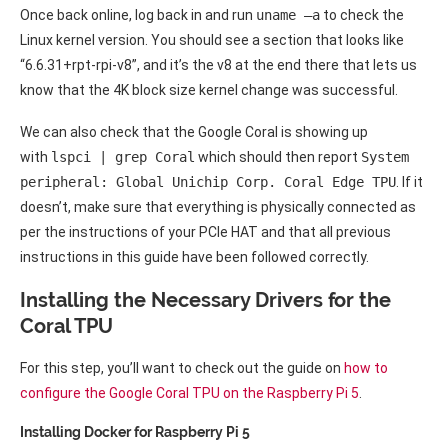
Once back online, log back in and run
uname –a
to check the
Linux kernel version. You should see a section that looks like
“6.6.31+rpt-rpi-v8”, and it’s the v8 at the end there that lets us
know that the 4K block size kernel change was successful.
We can also check that the Google Coral is showing up
with
lspci | grep Coral
which should then report
System
peripheral: Global Unichip Corp. Coral Edge TPU
. If it
doesn’t, make sure that everything is physically connected as
per the instructions of your PCIe HAT and that all previous
instructions in this guide have been followed correctly.
Installing the Necessary Drivers for the
Coral TPU
For this step, you’ll want to check out the guide on
how to
configure the Google Coral TPU on the Raspberry Pi 5
.
Installing Docker for Raspberry Pi 5