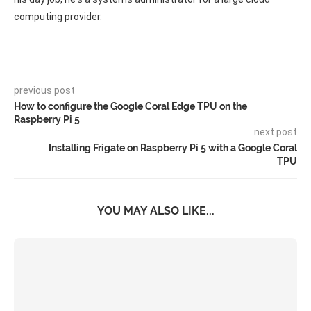
computing provider.
previous post
How to configure the Google Coral Edge TPU on the
Raspberry Pi 5
next post
Installing Frigate on Raspberry Pi 5 with a Google Coral
TPU
YOU MAY ALSO LIKE...