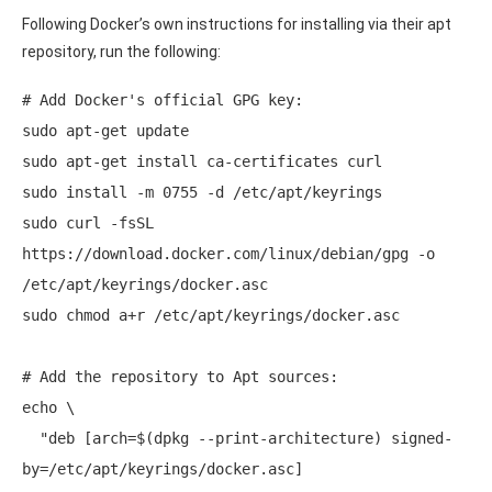
Following Docker’s own instructions for installing via their apt
repository, run the following:
# Add Docker's official GPG key: 

sudo apt-get update 

sudo apt-get install ca-certificates curl 

sudo install -m 0755 -d /etc/apt/keyrings 

sudo curl -fsSL 
https://download.docker.com/linux/debian/gpg -o 
/etc/apt/keyrings/docker.asc 

sudo chmod a+r /etc/apt/keyrings/docker.asc 

# Add the repository to Apt sources: 

echo \ 

  "deb [arch=$(dpkg --print-architecture) signed-
by=/etc/apt/keyrings/docker.asc] 