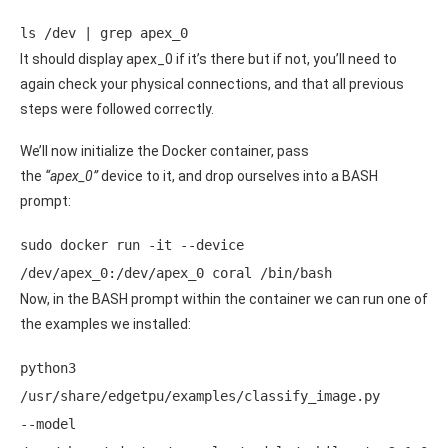
ls /dev | grep apex_0
It should display apex_0 if it’s there but if not, you’ll need to
again check your physical connections, and that all previous
steps were followed correctly.
We’ll now initialize the Docker container, pass
the
“apex_0”
device to it, and drop ourselves into a BASH
prompt:
sudo docker run -it --device 
/dev/apex_0:/dev/apex_0 coral /bin/bash
Now, in the BASH prompt within the container we can run one of
the examples we installed:
python3 
/usr/share/edgetpu/examples/classify_image.py 
--model 