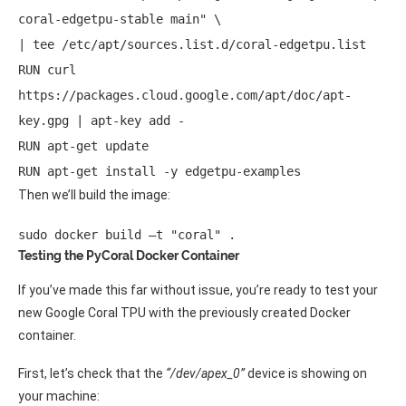
coral-edgetpu-stable main" \ 

| tee /etc/apt/sources.list.d/coral-edgetpu.list 

RUN curl 
https://packages.cloud.google.com/apt/doc/apt-
key.gpg | apt-key add - 

RUN apt-get update 

RUN apt-get install -y edgetpu-examples 
Then we’ll build the image:
sudo docker build –t "coral" .
Testing the PyCoral Docker Container
If you’ve made this far without issue, you’re ready to test your
new Google Coral TPU with the previously created Docker
container.
First, let’s check that the
“/dev/apex_0”
device is showing on
your machine: