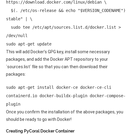
https://download.docker.com/linux/debian \ 

  $(. /etc/os-release && echo "$VERSION_CODENAME") 
stable" | \ 

  sudo tee /etc/apt/sources.list.d/docker.list > 
/dev/null 

sudo apt-get update 
This will add Docker’s GPG key, install some necessary
packages, and add the Docker APT repository to your
`sources.list` file so that you can then download their
packages:
sudo apt-get install docker-ce docker-ce-cli 
containerd.io docker-buildx-plugin docker-compose-
plugin 
Once you confirm the installation of the above packages, you
should be ready to go with Docker!
Creating PyCoral Docker Container