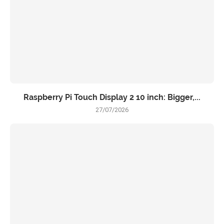
Raspberry Pi Touch Display 2 10 inch: Bigger,...
27/07/2026