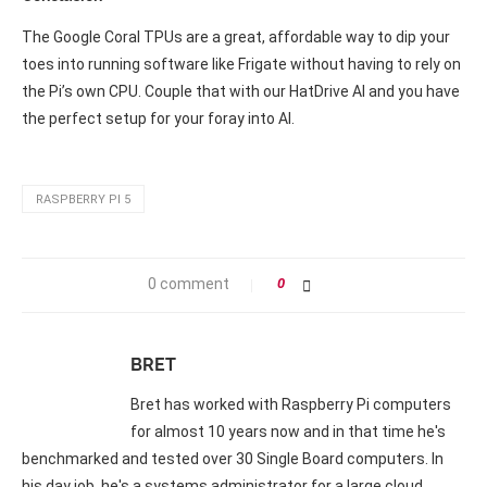
The Google Coral TPUs are a great, affordable way to dip your
toes into running software like Frigate without having to rely on
the Pi’s own CPU. Couple that with our HatDrive AI and you have
the perfect setup for your foray into AI.
RASPBERRY PI 5
0 comment
0
BRET
Bret has worked with Raspberry Pi computers
for almost 10 years now and in that time he's
benchmarked and tested over 30 Single Board computers. In
his day job, he's a systems administrator for a large cloud