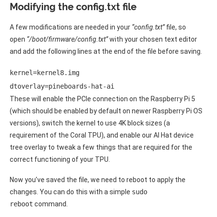
Modifying the config.txt file
A few modifications are needed in your
“config.txt”
file, so
open
“/boot/firmware/config.txt”
with your chosen text editor
and add the following lines at the end of the file before saving.
kernel=kernel8.img 

dtoverlay=pineboards-hat-ai 
These will enable the PCIe connection on the Raspberry Pi 5
(which should be enabled by default on newer Raspberry Pi OS
versions), switch the kernel to use 4K block sizes (a
requirement of the Coral TPU), and enable our AI Hat device
tree overlay to tweak a few things that are required for the
correct functioning of your TPU.
Now you’ve saved the file, we need to reboot to apply the
changes. You can do this with a simple
sudo
reboot
command.