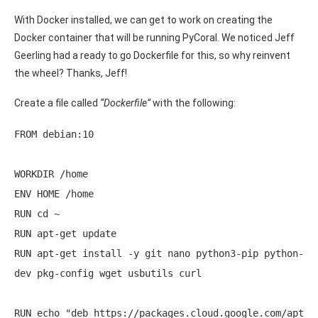
With Docker installed, we can get to work on creating the
Docker container that will be running PyCoral. We noticed Jeff
Geerling had a ready to go Dockerfile for this, so why reinvent
the wheel? Thanks, Jeff!
Create a file called
“Dockerfile”
with the following:
FROM debian:10 

WORKDIR /home 

ENV HOME /home 

RUN cd ~ 

RUN apt-get update 

RUN apt-get install -y git nano python3-pip python-
dev pkg-config wget usbutils curl 

RUN echo "deb https://packages.cloud.google.com/apt 