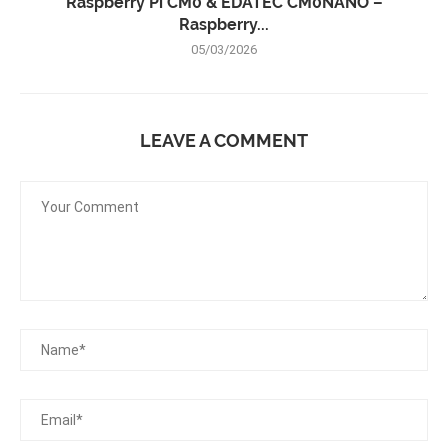
Raspberry Pi CM0 & EDATEC CM0NANO –
Raspberry...
05/03/2026
LEAVE A COMMENT