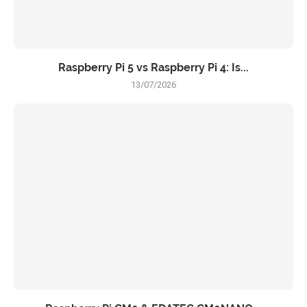
Raspberry Pi 5 vs Raspberry Pi 4: Is...
13/07/2026