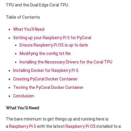
TPU and the Dual Edge Coral TPU.
Table of Contents
What You’ll Need
Setting up your Raspberry Pi 5 for PyCoral
Ensure Raspberry Pi OS is up to date
Modifying the config.txt file
Installing the Necessary Drivers for the Coral TPU
Installing Docker for Raspberry Pi 5
Creating PyCoral Docker Container
Testing the PyCoral Docker Container
Conclusion
What You’ll Need
The bare minimum to get things up and running here is
a
Raspberry Pi 5
with the latest
Raspberry Pi OS
installed to a