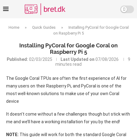
Home
»
Quick Guides
»
Installing PyCoral for Google Coral
on Raspberry Pi 5
Installing PyCoral for Google Coral on
Raspberry Pi 5
Published:
02/03/2025
Last Updated on
07/08/2026
9
minutes read
The Google Coral TPUs are often the first experience of AI for
many users on their Raspberry Pi, and PyCoral is one of the
most well-known solutions to make use of your own Coral
device
It doesn’t come without a few challenges though but stick with
me and we’ll have a working installation for you by the end!
NOTE:
This guide will work for both the standard Google Coral