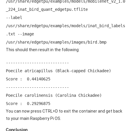
/usr/share/edgetpu/examples/models/mobilenet_v2_1.0
_224_inat_bird_quant_edgetpu.tflite 
--label 
/usr/share/edgetpu/examples/models/inat_bird_labels
.txt --image 
/usr/share/edgetpu/examples/images/bird.bmp
This should then result in the following:
--------------------------- 

Poecile atricapillus (Black-capped Chickadee) 

Score :  0.44140625 

--------------------------- 

Poecile carolinensis (Carolina Chickadee) 

Score :  0.29296875 
You can now press CTRL+D to exit the container and get back
to your main Raspberry Pi OS.
Conclusion