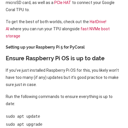
microSD card, as well as a
PCIe HAT
to connect your Google
Coral TPU to.
To get the best of both worlds, check out the
HatDrive!
AI
where you can run your TPU alongside
fast NVMe boot
storage
Setting up your Raspberry Pi 5 for PyCoral
Ensure Raspberry Pi OS is up to date
If you’ve just installed Raspberry Pi OS for this, you likely won’t
have too many (if any) updates but it’s good practice to make
sure just in case.
Run the following commands to ensure everything is up to
date:
sudo apt update 

sudo apt upgrade