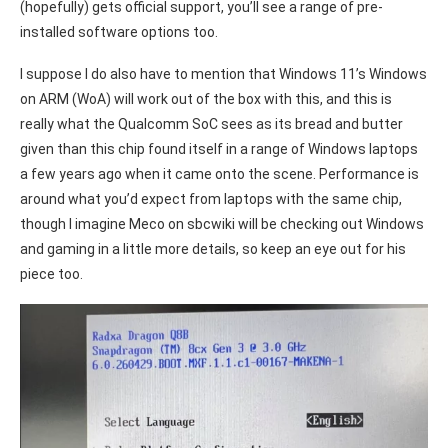
(hopefully) gets official support, you’ll see a range of pre-
installed software options too.
I suppose I do also have to mention that Windows 11’s Windows
on ARM (WoA) will work out of the box with this, and this is
really what the Qualcomm SoC sees as its bread and butter
given than this chip found itself in a range of Windows laptops
a few years ago when it came onto the scene. Performance is
around what you’d expect from laptops with the same chip,
though I imagine Meco on sbcwiki will be checking out Windows
and gaming in a little more details, so keep an eye out for his
piece too.