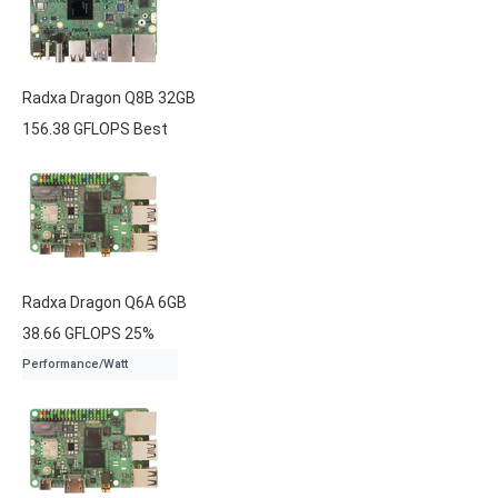
Radxa
Dragon Q8B
32GB
156.38 GFLOPS
Best
Radxa
Dragon Q6A
6GB
38.66 GFLOPS
25%
Performance/Watt