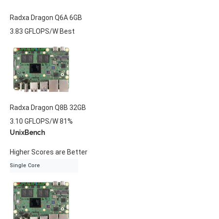
Radxa
Dragon Q6A
6GB
3.83 GFLOPS/W
Best
Radxa
Dragon Q8B
32GB
3.10 GFLOPS/W
81%
UnixBench
Higher Scores are Better
Single Core