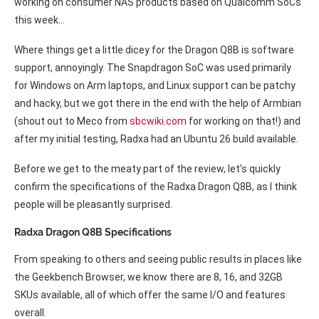
working on consumer NAS products based on Qualcomm SoCs
this week…
Where things get a little dicey for the Dragon Q8B is software
support, annoyingly. The Snapdragon SoC was used primarily
for Windows on Arm laptops, and Linux support can be patchy
and hacky, but we got there in the end with the help of Armbian
(shout out to Meco from
sbcwiki.com
for working on that!) and
after my initial testing, Radxa had an Ubuntu 26 build available.
Before we get to the meaty part of the review, let’s quickly
confirm the specifications of the Radxa Dragon Q8B, as I think
people will be pleasantly surprised.
Radxa Dragon Q8B Specifications
From speaking to others and seeing public results in places like
the Geekbench Browser, we know there are 8, 16, and 32GB
SKUs available, all of which offer the same I/O and features
overall.