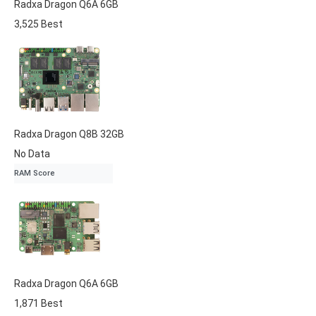
Radxa
Dragon Q6A
6GB
3,525
Best
Radxa
Dragon Q8B
32GB
No Data
RAM Score
Radxa
Dragon Q6A
6GB
1,871
Best