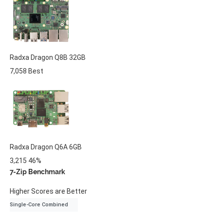
Radxa
Dragon Q8B
32GB
7,058
Best
Radxa
Dragon Q6A
6GB
3,215
46%
7-Zip Benchmark
Higher Scores are Better
Single-Core Combined