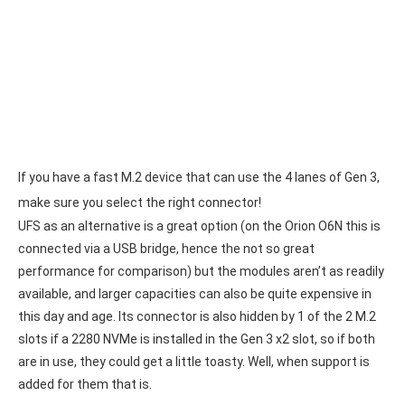
If you have a fast M.2 device that can use the 4 lanes of Gen 3,
make sure you select the right connector!
UFS as an alternative is a great option (on the Orion O6N this is
connected via a USB bridge, hence the not so great
performance for comparison) but the modules aren’t as readily
available, and larger capacities can also be quite expensive in
this day and age. Its connector is also hidden by 1 of the 2 M.2
slots if a 2280 NVMe is installed in the Gen 3 x2 slot, so if both
are in use, they could get a little toasty. Well, when support is
added for them that is.