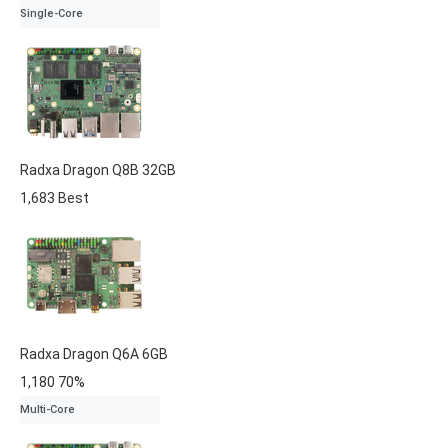
Single-Core
Radxa
Dragon Q8B
32GB
1,683
Best
Radxa
Dragon Q6A
6GB
1,180
70%
Multi-Core