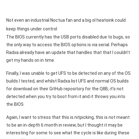
Not even an industrial Noctua fan and a big ol heatsink could
keep things under control
The BIOS currently has the USB ports disabled due to bugs, so
the only way to access the BIOS options is via serial. Perhaps
Radxa already have an update that handles that that I couldn’t
get my hands on in time.
Finally, I was unable to get UFS to be detected on any of the OS
builds I tested, and whilst Radxa list UFS and normal OS builds
for download on their GitHub repository for the Q8B, it’s not
detected when you try to boot from it and it throws you into
the BIOS.
Again, I want to stress that this is nitpicking, this is not meant
to be an in-depth 6 month in review, but I thought it may be
interesting for some to see what the cycle is like during these