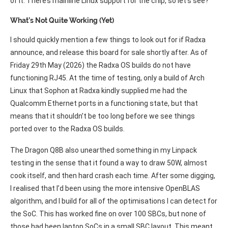
of it. There’s mainline Linux support for the chip, so let’s see?
What’s Not Quite Working (Yet)
I should quickly mention a few things to look out for if Radxa
announce, and release this board for sale shortly after. As of
Friday 29th May (2026) the Radxa OS builds do not have
functioning RJ45. At the time of testing, only a build of Arch
Linux that Sophon at Radxa kindly supplied me had the
Qualcomm Ethernet ports in a functioning state, but that
means that it shouldn’t be too long before we see things
ported over to the Radxa OS builds.
The Dragon Q8B also unearthed something in my Linpack
testing in the sense that it found a way to draw 50W, almost
cook itself, and then hard crash each time. After some digging,
I realised that I’d been using the more intensive OpenBLAS
algorithm, and I build for all of the optimisations I can detect for
the SoC. This has worked fine on over 100 SBCs, but none of
those had been laptop SoCs in a small SBC layout. This meant