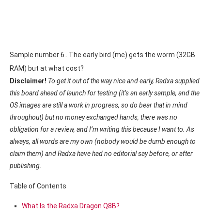
Sample number 6.. The early bird (me) gets the worm (32GB
RAM) but at what cost?
Disclaimer!
To get it out of the way nice and early, Radxa supplied
this board ahead of launch for testing (it’s an early sample, and the
OS images are still a work in progress, so do bear that in mind
throughout) but no money exchanged hands, there was no
obligation for a review, and I’m writing this because I want to. As
always, all words are my own (nobody would be dumb enough to
claim them) and Radxa have had no editorial say before, or after
publishing.
Table of Contents
What Is the Radxa Dragon Q8B?