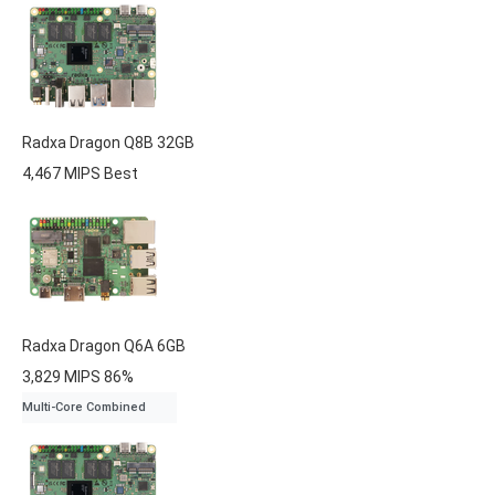
Radxa
Dragon Q8B
32GB
4,467 MIPS
Best
Radxa
Dragon Q6A
6GB
3,829 MIPS
86%
Multi-Core Combined