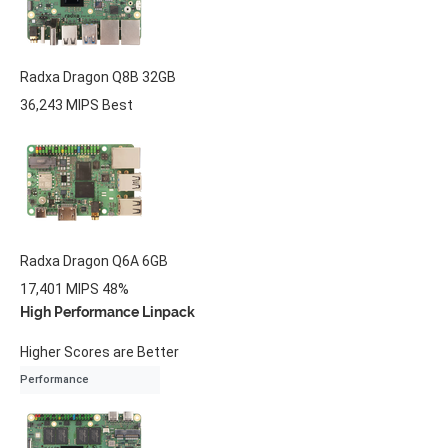
Radxa
Dragon Q8B
32GB
36,243 MIPS
Best
Radxa
Dragon Q6A
6GB
17,401 MIPS
48%
High Performance Linpack
Higher Scores are Better
Performance