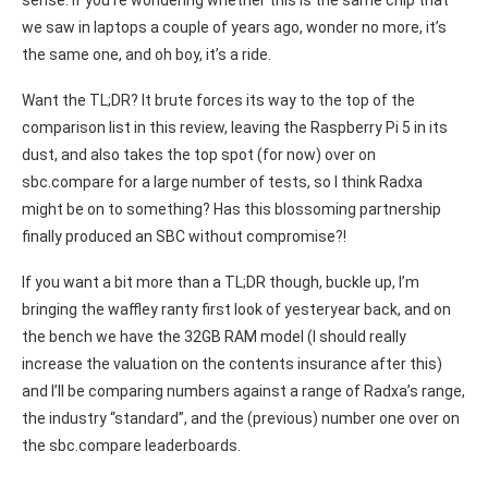
sense. If you’re wondering whether this is the same chip that
we saw in laptops a couple of years ago, wonder no more, it’s
the same one, and oh boy, it’s a ride.
Want the TL;DR? It brute forces its way to the top of the
comparison list in this review, leaving the Raspberry Pi 5 in its
dust, and also takes the top spot (for now) over on
sbc.compare for a large number of tests, so I think Radxa
might be on to something? Has this blossoming partnership
finally produced an SBC without compromise?!
If you want a bit more than a TL;DR though, buckle up, I’m
bringing the waffley ranty first look of yesteryear back, and on
the bench we have the 32GB RAM model (I should really
increase the valuation on the contents insurance after this)
and I’ll be comparing numbers against a range of Radxa’s range,
the industry “standard”, and the (previous) number one over on
the sbc.compare leaderboards.