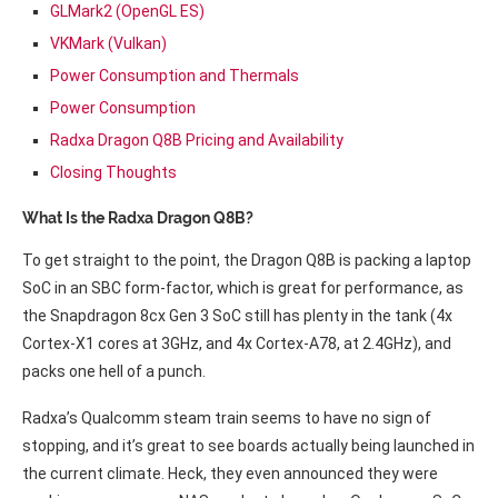
GLMark2 (OpenGL ES)
VKMark (Vulkan)
Power Consumption and Thermals
Power Consumption
Radxa Dragon Q8B Pricing and Availability
Closing Thoughts
What Is the Radxa Dragon Q8B?
To get straight to the point, the Dragon Q8B is packing a laptop
SoC in an SBC form-factor, which is great for performance, as
the Snapdragon 8cx Gen 3 SoC still has plenty in the tank (4x
Cortex-X1 cores at 3GHz, and 4x Cortex-A78, at 2.4GHz), and
packs one hell of a punch.
Radxa’s Qualcomm steam train seems to have no sign of
stopping, and it’s great to see boards actually being launched in
the current climate. Heck, they even announced they were