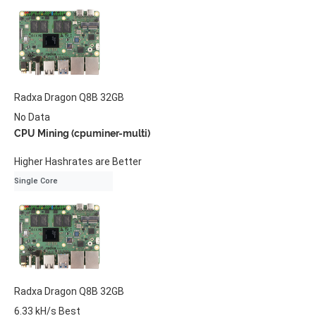
Radxa
Dragon Q8B
32GB
No Data
CPU Mining (cpuminer-multi)
Higher Hashrates are Better
Single Core
Radxa
Dragon Q8B
32GB
6.33 kH/s
Best