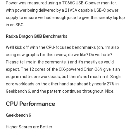
Power was measured using a TC66C USB-C power monitor,
with power being delivered by a 21V5A capable USB-C power
supply to ensure we had enough juice to give this sneaky laptop
in an SBC.
Radxa Dragon Q8B Benchmarks
We’ll kick off with the CPU-focused benchmarks (oh, I’m also
using new graphs for this review, do we like? Do we hate?
Please tell me in the comments..) and it’s mostly as you’d
expect. The 12 cores of the CIX-powered Orion O6N give it an
edge in multi-core workloads, but there’s not much in it. Single
core workloads on the other hand are ahead by nearly 27% in
Geekbench 6, and the pattern continues throughout. Nice.
CPU Performance
Geekbench 6
Higher Scores are Better