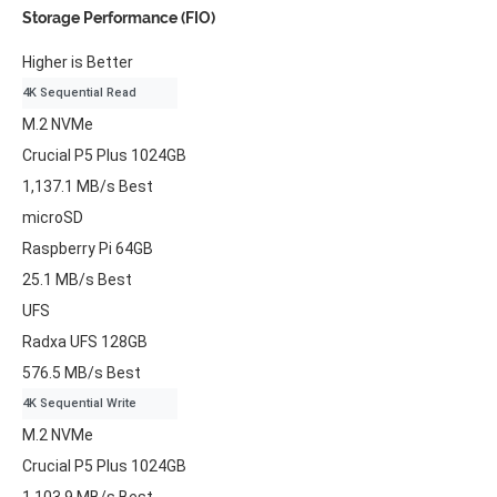
Storage Performance (FIO)
Higher is Better
4K Sequential Read
M.2 NVMe
Crucial P5 Plus 1024GB
1,137.1 MB/s
Best
microSD
Raspberry Pi 64GB
25.1 MB/s
Best
UFS
Radxa UFS 128GB
576.5 MB/s
Best
4K Sequential Write
M.2 NVMe
Crucial P5 Plus 1024GB
1,103.9 MB/s
Best