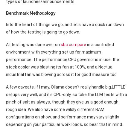
types of launches/announcements.
Benchmark Methodology
Into the heart of things we go, and let’s have a quick run down
of how the testing is going to go down.
All testing was done over on
sbc.compare
in a controlled
environment with everything set up for maximum
performance. The performance CPU governor is in use, the
stock cooler was blasting its fan at 100%, and a Noctua
industrial fan was blowing across it for good measure too.
A few caveats, if I may. Ollama doesn’t really handle big.LITTLE
setups very well, and it’s CPU-only, so take the LLM tests with a
pinch of salt as always, though they give us a good enough
rough idea. We also have some wildly different RAM
configurations on show, and performance may vary slightly
depending on your particular work loads, so bear that in mind.