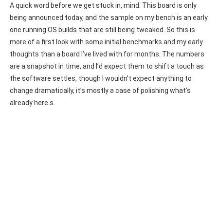
A quick word before we get stuck in, mind. This board is only
being announced today, and the sample on my bench is an early
one running OS builds that are still being tweaked. So this is
more of a first look with some initial benchmarks and my early
thoughts than a board I’ve lived with for months. The numbers
are a snapshot in time, and I’d expect them to shift a touch as
the software settles, though I wouldn’t expect anything to
change dramatically, it’s mostly a case of polishing what’s
already here.s.