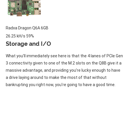
Radxa
Dragon Q6A
6GB
26.25 kH/s
59%
Storage and I/O
What you’ll immediately see here is that the 4 lanes of PCIe Gen
3 connectivity given to one of the M.2 slots on the Q8B give it a
massive advantage, and providing you’re lucky enough to have
a drive laying around to make the most of that without
bankrupting you right now, you’re going to have a good time.