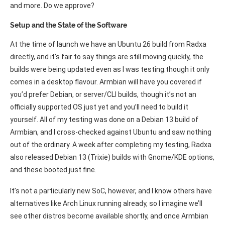
and more. Do we approve?
Setup and the State of the Software
At the time of launch we have an Ubuntu 26 build from Radxa
directly, and it’s fair to say things are still moving quickly, the
builds were being updated even as I was testing.though it only
comes in a desktop flavour. Armbian will have you covered if
you’d prefer Debian, or server/CLI builds, though it’s not an
officially supported OS just yet and you’ll need to build it
yourself. All of my testing was done on a Debian 13 build of
Armbian, and I cross-checked against Ubuntu and saw nothing
out of the ordinary. A week after completing my testing, Radxa
also released Debian 13 (Trixie) builds with Gnome/KDE options,
and these booted just fine.
It’s not a particularly new SoC, however, and I know others have
alternatives like Arch Linux running already, so I imagine we’ll
see other distros become available shortly, and once Armbian