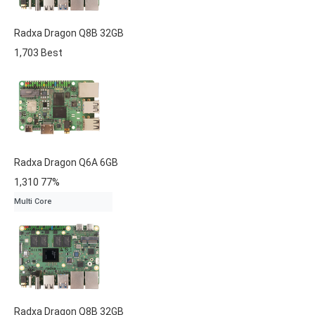
Radxa
Dragon Q8B
32GB
1,703
Best
Radxa
Dragon Q6A
6GB
1,310
77%
Multi Core
Radxa
Dragon Q8B
32GB