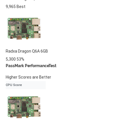
9,965
Best
Radxa
Dragon Q6A
6GB
5,300
53%
PassMark PerformanceTest
Higher Scores are Better
CPU Score