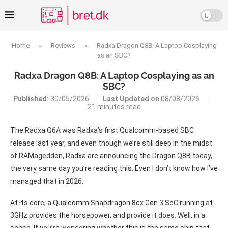
Home
»
Reviews
»
Radxa Dragon Q8B: A Laptop Cosplaying
as an SBC?
Radxa Dragon Q8B: A Laptop Cosplaying as an
SBC?
Published:
30/05/2026
Last Updated on
08/08/2026
21 minutes read
The Radxa Q6A was Radxa’s first Qualcomm-based SBC
release last year, and even though we’re still deep in the midst
of RAMageddon, Radxa are announcing the Dragon Q8B today,
the very same day you’re reading this. Even I don’t know how I’ve
managed that in 2026.
At its core, a Qualcomm Snapdragon 8cx Gen 3 SoC running at
3GHz provides the horsepower, and provide it does. Well, in a