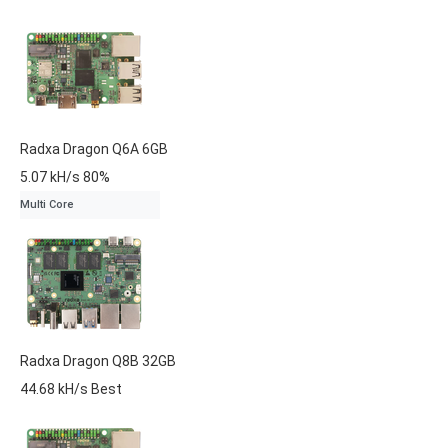
Radxa
Dragon Q6A
6GB
5.07 kH/s
80%
Multi Core
Radxa
Dragon Q8B
32GB
44.68 kH/s
Best