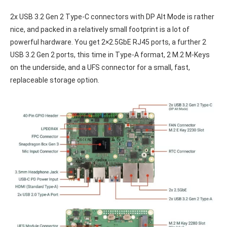
2x USB 3.2 Gen 2 Type-C connectors with DP Alt Mode is rather
nice, and packed in a relatively small footprint is a lot of
powerful hardware. You get 2×2.5GbE RJ45 ports, a further 2
USB 3.2 Gen 2 ports, this time in Type-A format, 2 M.2 M-Keys
on the underside, and a UFS connector for a small, fast,
replaceable storage option.