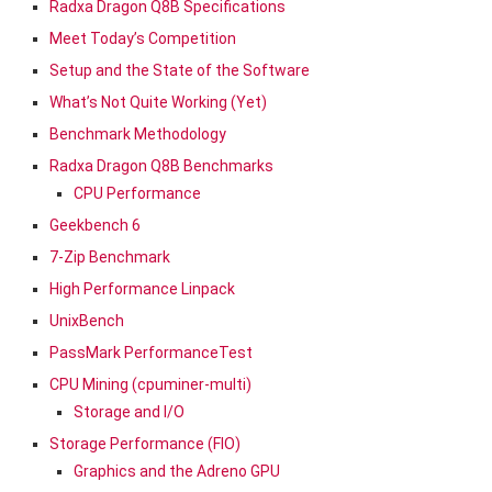
Radxa Dragon Q8B Specifications
Meet Today’s Competition
Setup and the State of the Software
What’s Not Quite Working (Yet)
Benchmark Methodology
Radxa Dragon Q8B Benchmarks
CPU Performance
Geekbench 6
7-Zip Benchmark
High Performance Linpack
UnixBench
PassMark PerformanceTest
CPU Mining (cpuminer-multi)
Storage and I/O
Storage Performance (FIO)
Graphics and the Adreno GPU