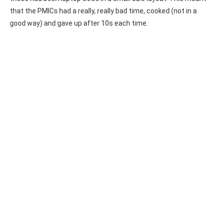
that the PMICs had a really, really bad time, cooked (not in a
good way) and gave up after 10s each time.