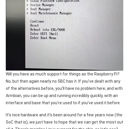
Will you have as much support for things as the Raspberry Pi?
No, but then again nearly no SBC has it. If you’ve dealt with any
of the alternatives before, you’ll have no problem here, and with
Armbian, you can be up and running incredibly quickly, with an
interface and base that you’re used to if you’ve used it before.
It’s nice hardware and it’s been around for a few years now (the
SoC that is), we just have to hope that we can get the most out