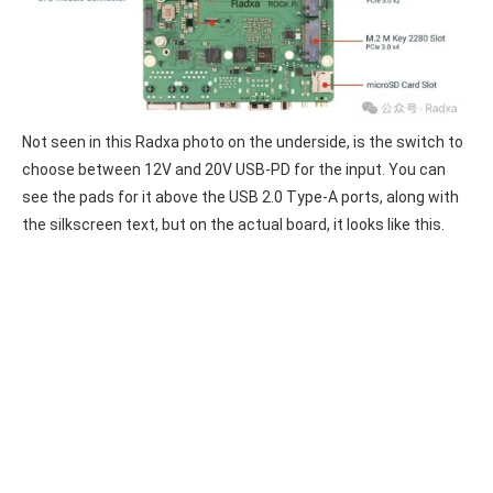
Not seen in this Radxa photo on the underside, is the switch to
choose between 12V and 20V USB-PD for the input. You can
see the pads for it above the USB 2.0 Type-A ports, along with
the silkscreen text, but on the actual board, it looks like this.