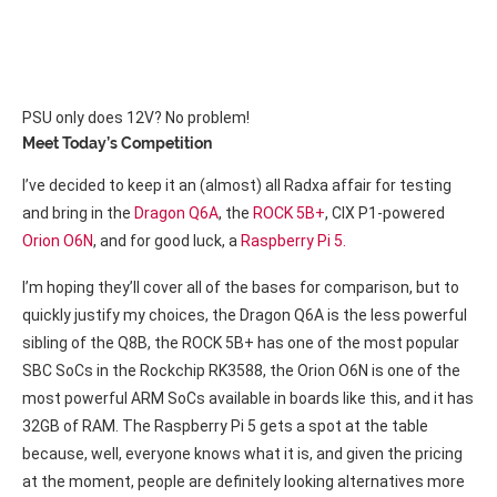
PSU only does 12V? No problem!
Meet Today’s Competition
I’ve decided to keep it an (almost) all Radxa affair for testing
and bring in the
Dragon Q6A
, the
ROCK 5B+
, CIX P1-powered
Orion O6N
, and for good luck, a
Raspberry Pi 5.
I’m hoping they’ll cover all of the bases for comparison, but to
quickly justify my choices, the Dragon Q6A is the less powerful
sibling of the Q8B, the ROCK 5B+ has one of the most popular
SBC SoCs in the Rockchip RK3588, the Orion O6N is one of the
most powerful ARM SoCs available in boards like this, and it has
32GB of RAM. The Raspberry Pi 5 gets a spot at the table
because, well, everyone knows what it is, and given the pricing
at the moment, people are definitely looking alternatives more