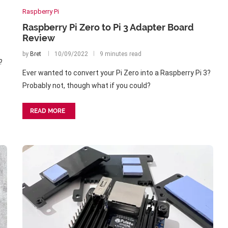
Raspberry Pi
Raspberry Pi Zero to Pi 3 Adapter Board
Review
by
Bret
10/09/2022
9 minutes read
?
Ever wanted to convert your Pi Zero into a Raspberry Pi 3?
Probably not, though what if you could?
READ MORE