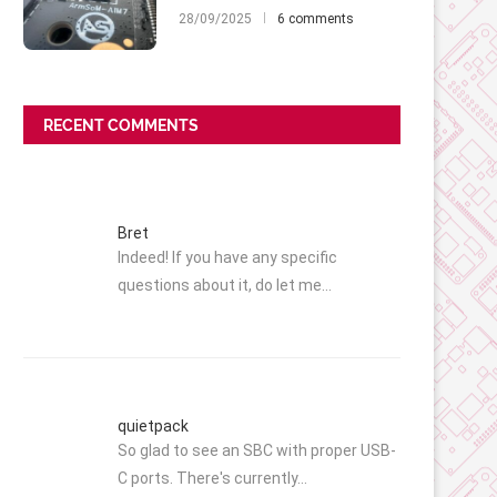
28/09/2025
6 comments
RECENT COMMENTS
Bret
Indeed! If you have any specific
questions about it, do let me…
quietpack
So glad to see an SBC with proper USB-
C ports. There's currently…