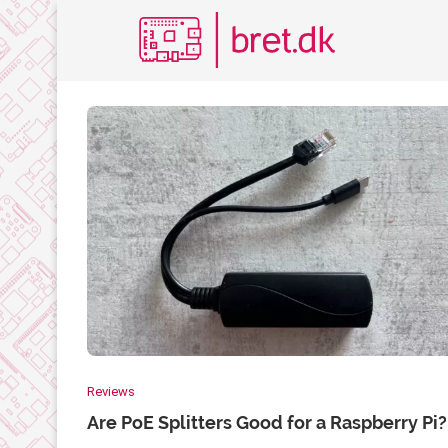
Reviews
Are PoE Splitters Good for a Raspberry Pi?