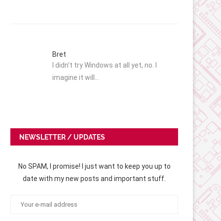
Bret
I didn't try Windows at all yet, no. I
imagine it will…
NEWSLETTER / UPDATES
No SPAM, I promise! I just want to keep you up to
date with my new posts and important stuff.