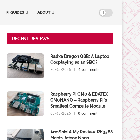
PI GUIDES
ABOUT
RECENT REVIEWS
Radxa Dragon Q8B: A Laptop
Cosplaying as an SBC?
30/05/2026
4 comments
Raspberry Pi CM0 & EDATEC
CM0NANO – Raspberry Pi’s
Smallest Compute Module
05/03/2026
0 comment
ArmSoM AIM7 Review: RK3588
Meets Jetson Nano