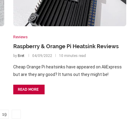
Reviews
Raspberry & Orange Pi Heatsink Reviews
by
Bret
04/09/2022
10 minutes read
Cheap Orange Pi heatsinks have appeared on AliExpress
but are they any good? It turns out they might be!
READ MORE
19