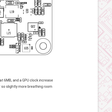
at 6MB, and a GPU clock increase
r so slightly more breathing room