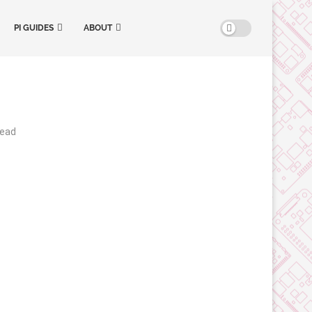
PI GUIDES
ABOUT
read