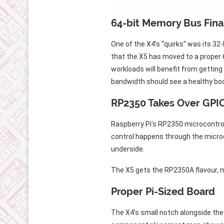
64-bit Memory Bus Final
One of the X4’s “quirks” was its 
that the X5 has moved to a proper 
workloads will benefit from gettin
bandwidth should see a healthy bo
RP2350 Takes Over GPIO
Raspberry Pi’s RP2350 microcontro
control happens through the micro
underside.
The X5 gets the RP2350A flavour, m
Proper Pi-Sized Board
The X4’s small notch alongside the