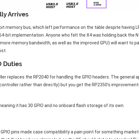
ly Arrives
32-bit memory bus, which left performance on the table despite havi
64-bit implementation. Anyone who felt the X4 was holding back the N1
g more memory bandwidth, as well as the improved GPU) will want to p
ost.
 Duties
ller replaces the RP2040 for handling the GPIO headers. The general
controller rather than directly) but you get the RP2350’s improvemen
eaning it has 30 GPIO and no onboard flash storage of its own.
 GPIO pins made case compatibility a pain point for something market