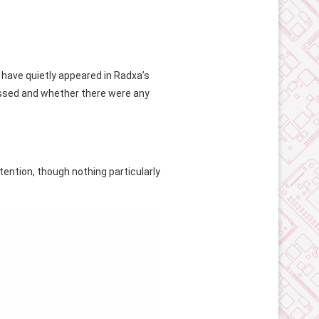
have quietly appeared in Radxa’s
essed and whether there were any
ention, though nothing particularly