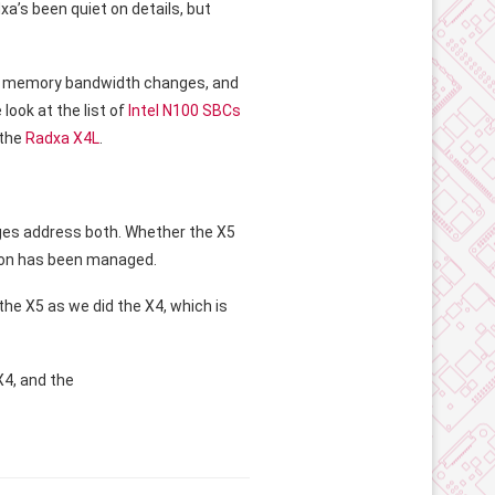
xa’s been quiet on details, but
 the memory bandwidth changes, and
look at the list of
Intel N100 SBCs
 the
Radxa X4L
.
nges address both. Whether the X5
tion has been managed.
he X5 as we did the X4, which is
X4, and the