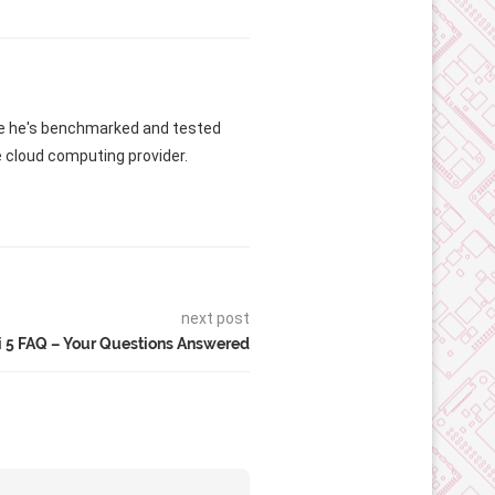
me he's benchmarked and tested
e cloud computing provider.
next post
i 5 FAQ – Your Questions Answered