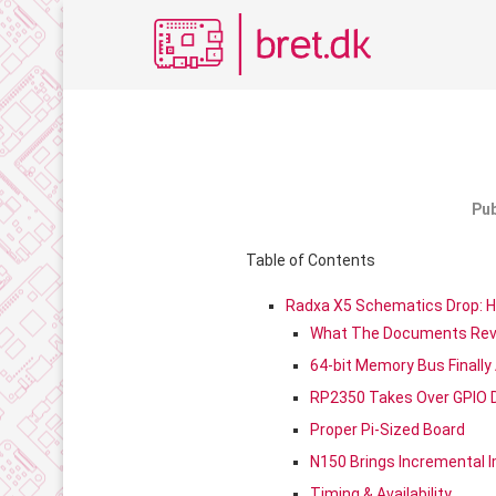
Pub
Table of Contents
Radxa X5 Schematics Drop: H
What The Documents Rev
64-bit Memory Bus Finally 
RP2350 Takes Over GPIO 
Proper Pi-Sized Board
N150 Brings Incremental
Timing & Availability