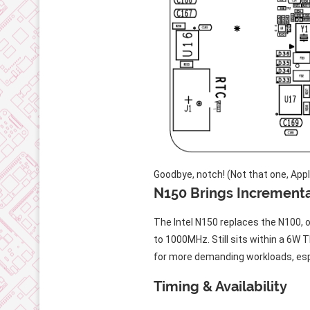
Goodbye, notch! (Not that one, Appl
N150 Brings Increment
The Intel N150 replaces the N100,
to 1000MHz. Still sits within a 6W 
for more demanding workloads, espe
Timing & Availability