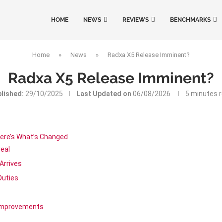
HOME
NEWS
REVIEWS
BENCHMARKS
Home
»
News
»
Radxa X5 Release Imminent?
Radxa X5 Release Imminent?
lished:
29/10/2025
Last Updated on
06/08/2026
5 minutes 
ere’s What’s Changed
eal
Arrives
Duties
 Improvements