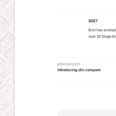
BRET
Bret has worked
over 30 Single B
previous post
Introducing sbc.compare