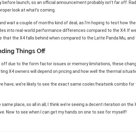
 before launch, so an official announcement probably isn’t far off. Rad
proper look at what’s coming.
er and wait a couple of months kind of deal, as I’m hoping to test how
es into real-world performance differences compared to the X4. If we 
e that the X4 falls behind when compared to the Latte Panda Mu, and
nding Things Off
ld off due to the form factor issues or memory limitations, these cha
ing X4 owners will depend on pricing and how well the thermal situa
 have, we’re likely to see the exact same cooler/heatsink combo for t
me place, so all in all, I think we’re seeing a decent iteration on the 
e. Now to see when I can get my hands on one to see for myself!