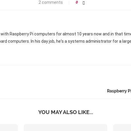
2 comments
0
 with Raspberry Pi computers for almost 10 years now and in that ti
oard computers. In his day job, he's a systems administrator for a larg
Raspberry P
YOU MAY ALSO LIKE...