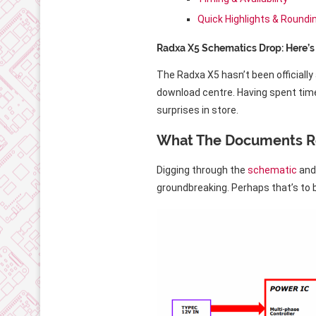
Quick Highlights & Roundi
Radxa X5 Schematics Drop: Here’
The Radxa X5 hasn’t been official
download centre. Having spent time
surprises in store.
What The Documents R
Digging through the
schematic
an
groundbreaking. Perhaps that’s to