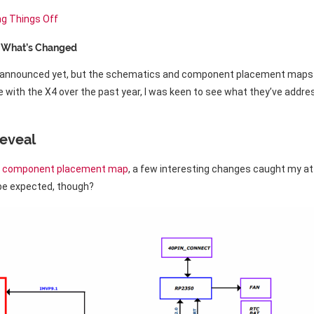
ng Things Off
s What’s Changed
ly announced yet, but the schematics and component placement maps 
 with the X4 over the past year, I was keen to see what they’ve addr
eveal
d
component placement map
, a few interesting changes caught my att
 be expected, though?