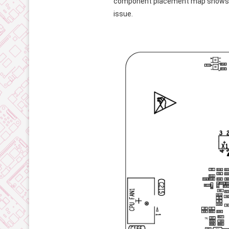
component placement map shows tha
issue.