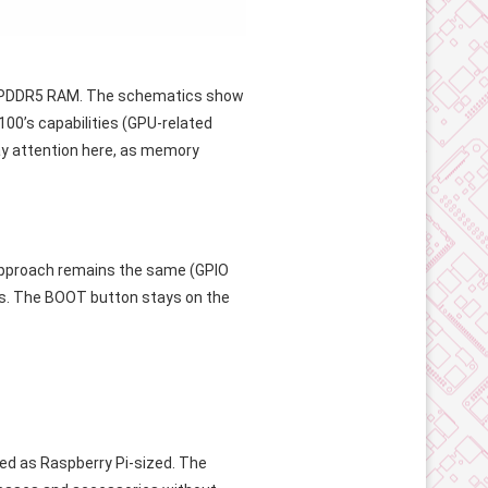
ng LPDDR5 RAM. The schematics show
00’s capabilities (GPU-related
ay attention here, as memory
 approach remains the same (GPIO
ts. The BOOT button stays on the
ed as Raspberry Pi-sized. The