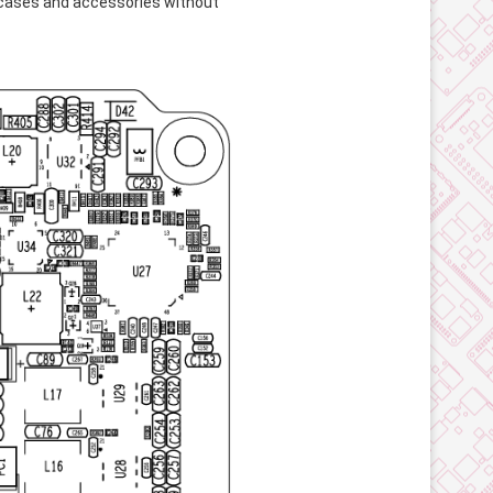
 cases and accessories without