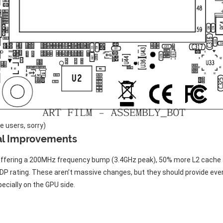
e users, sorry)
al Improvements
 offering a 200MHz frequency bump (3.4GHz peak), 50% more L2 cache 
TDP rating. These aren’t massive changes, but they should provide eve
cially on the GPU side.