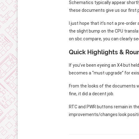
Schematics typically appear shortly
these documents give us our first 
I just hope that it’s not a pre-ord
the slight bump on the CPU translat
on sbc.compare, you can clearly se
Quick Highlights & Rou
If you’ve been eyeing an X4 but he
becomes a “must upgrade” for exist
From the looks of the documents we
fine, it did a decent job.
RTC and PWR buttons remain in the sa
improvements/changes look positiv