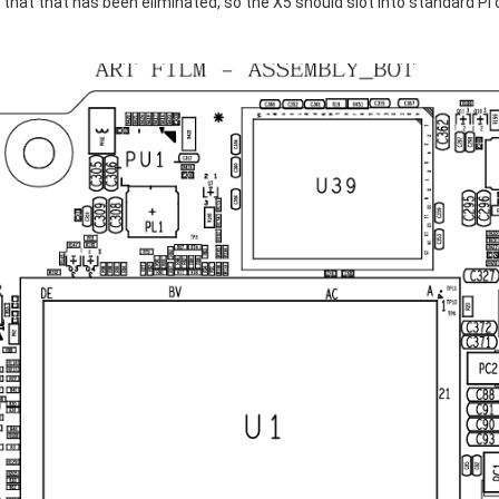
t that has been eliminated, so the X5 should slot into standard Pi