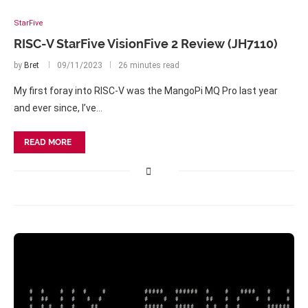
StarFive
RISC-V StarFive VisionFive 2 Review (JH7110)
by
Bret
09/11/2023
26 minutes read
My first foray into RISC-V was the MangoPi MQ Pro last year
and ever since, I’ve…
READ MORE