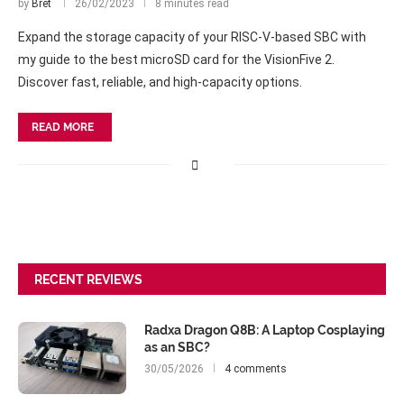
by
Bret
26/02/2023
8 minutes read
Expand the storage capacity of your RISC-V-based SBC with
my guide to the best microSD card for the VisionFive 2.
Discover fast, reliable, and high-capacity options.
READ MORE
RECENT REVIEWS
Radxa Dragon Q8B: A Laptop Cosplaying
as an SBC?
30/05/2026
4 comments