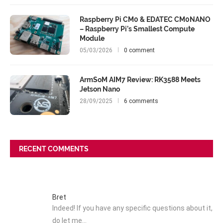
Raspberry Pi CM0 & EDATEC CM0NANO
– Raspberry Pi’s Smallest Compute
Module
05/03/2026
0 comment
ArmSoM AIM7 Review: RK3588 Meets
Jetson Nano
28/09/2025
6 comments
RECENT COMMENTS
Bret
Indeed! If you have any specific questions about it,
do let me…