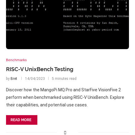
Benchmarks
RISC-V UnixBench Testing
by
Bret
14/04/2023
5 minutes read
Discover how the MangoPi MQ Pro and StarFive VisionFive 2
perform when benchmarked using RISC-V UnixBench. Explore
their capabilities, and potential use cases.
READ MORE