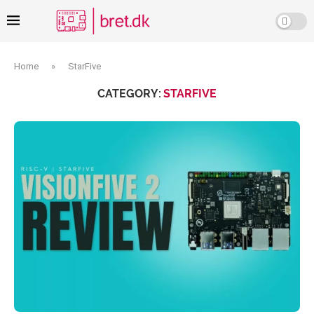
Home
»
StarFive
CATEGORY:
STARFIVE