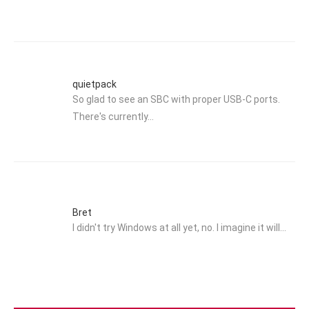
quietpack
So glad to see an SBC with proper USB-C ports.
There's currently…
Bret
I didn't try Windows at all yet, no. I imagine it will…