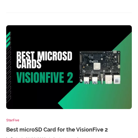
StarFive
Best microSD Card for the VisionFive 2