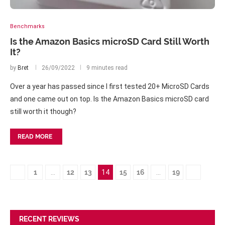
Benchmarks
Is the Amazon Basics microSD Card Still Worth
It?
by
Bret
26/09/2022
9 minutes read
Over a year has passed since I first tested 20+ MicroSD Cards
and one came out on top. Is the Amazon Basics microSD card
still worth it though?
READ MORE
1
…
12
13
14
15
16
…
19
RECENT REVIEWS