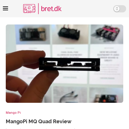
Mango Pi
MangoPi MQ Quad Review