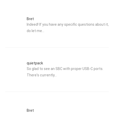
Bret
Indeed! If you have any specific questions about it,
do let me…
quietpack
So glad to see an SBC with proper USB-C ports.
There's currently…
Bret