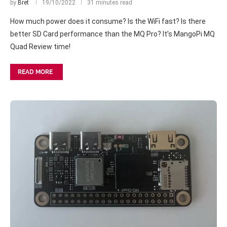
by
Bret
19/10/2022
31 minutes read
How much power does it consume? Is the WiFi fast? Is there
better SD Card performance than the MQ Pro? It’s MangoPi MQ
Quad Review time!
READ MORE