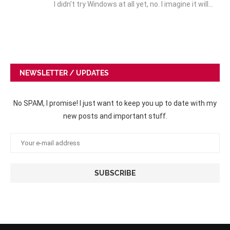
I didn't try Windows at all yet, no. I imagine it will…
NEWSLETTER / UPDATES
No SPAM, I promise! I just want to keep you up to date with my
new posts and important stuff.