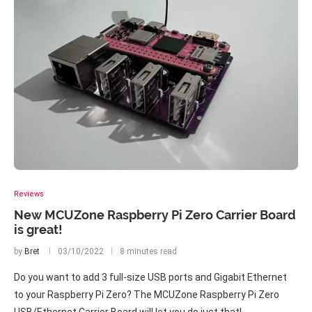
Reviews
New MCUZone Raspberry Pi Zero Carrier Board
is great!
by
Bret
03/10/2022
8 minutes read
Do you want to add 3 full-size USB ports and Gigabit Ethernet
to your Raspberry Pi Zero? The MCUZone Raspberry Pi Zero