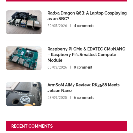
Radxa Dragon Q8B: A Laptop Cosplaying
as an SBC?
30/05/2026
4 comments
Raspberry Pi CM0 & EDATEC CM0NANO
– Raspberry Pi’s Smallest Compute
Module
05/03/2026
0 comment
ArmSoM AIM7 Review: RK3588 Meets
Jetson Nano
28/09/2025
6 comments
RECENT COMMENTS