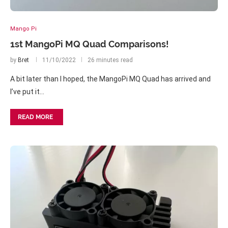
Mango Pi
1st MangoPi MQ Quad Comparisons!
by
Bret
11/10/2022
26 minutes read
A bit later than I hoped, the MangoPi MQ Quad has arrived and
I’ve put it…
READ MORE