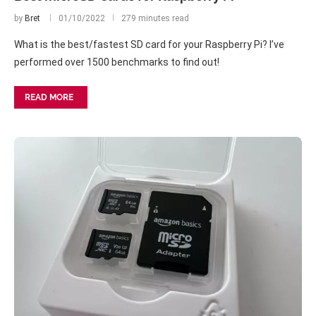
by
Bret
01/10/2022
279 minutes read
What is the best/fastest SD card for your Raspberry Pi? I’ve
performed over 1500 benchmarks to find out!
READ MORE