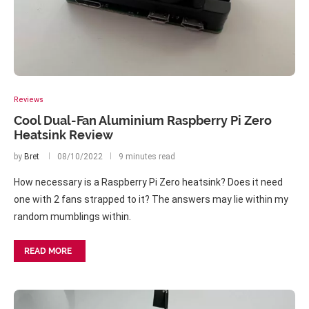
Reviews
Cool Dual-Fan Aluminium Raspberry Pi Zero
Heatsink Review
by
Bret
08/10/2022
9 minutes read
How necessary is a Raspberry Pi Zero heatsink? Does it need
one with 2 fans strapped to it? The answers may lie within my
random mumblings within.
READ MORE