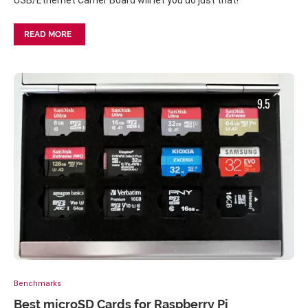
USB/Ethernet Carrier Board will let you do just that!
READ MORE
9.5
Benchmarks
Best microSD Cards for Raspberry Pi