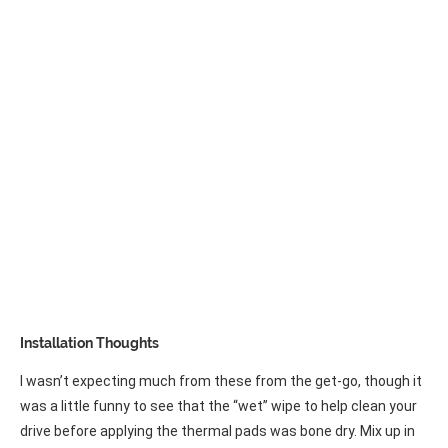
Installation Thoughts
I wasn’t expecting much from these from the get-go, though it
was a little funny to see that the “wet” wipe to help clean your
drive before applying the thermal pads was bone dry. Mix up in