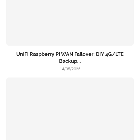
UniFi Raspberry Pi WAN Failover: DIY 4G/LTE
Backup...
14/05/2025