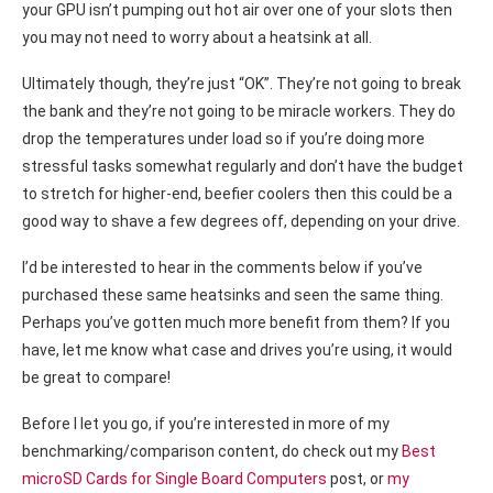
your GPU isn’t pumping out hot air over one of your slots then
you may not need to worry about a heatsink at all.
Ultimately though, they’re just “OK”. They’re not going to break
the bank and they’re not going to be miracle workers. They do
drop the temperatures under load so if you’re doing more
stressful tasks somewhat regularly and don’t have the budget
to stretch for higher-end, beefier coolers then this could be a
good way to shave a few degrees off, depending on your drive.
I’d be interested to hear in the comments below if you’ve
purchased these same heatsinks and seen the same thing.
Perhaps you’ve gotten much more benefit from them? If you
have, let me know what case and drives you’re using, it would
be great to compare!
Before I let you go, if you’re interested in more of my
benchmarking/comparison content, do check out my
Best
microSD Cards for Single Board Computers
post, or
my