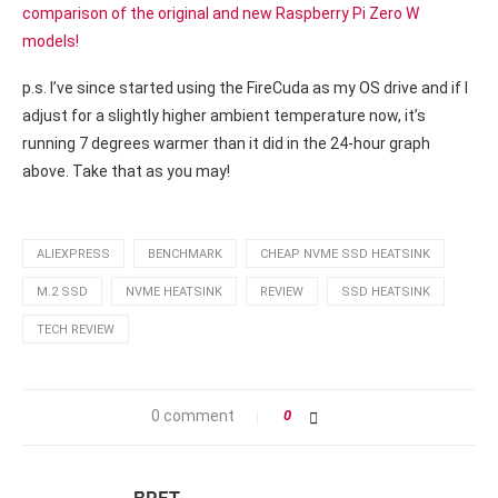
comparison of the original and new Raspberry Pi Zero W
models!
p.s. I’ve since started using the FireCuda as my OS drive and if I
adjust for a slightly higher ambient temperature now, it’s
running 7 degrees warmer than it did in the 24-hour graph
above. Take that as you may!
ALIEXPRESS
BENCHMARK
CHEAP NVME SSD HEATSINK
M.2 SSD
NVME HEATSINK
REVIEW
SSD HEATSINK
TECH REVIEW
0 comment
0