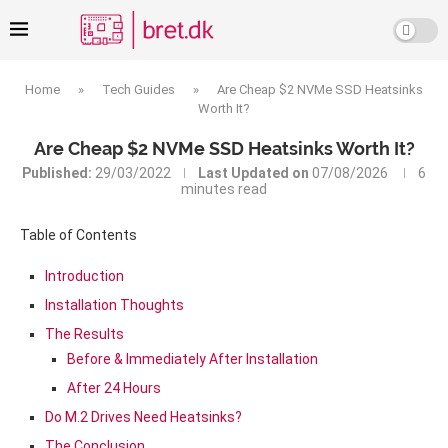
Home
»
Tech Guides
»
Are Cheap $2 NVMe SSD Heatsinks
Worth It?
Are Cheap $2 NVMe SSD Heatsinks Worth It?
Published:
29/03/2022
Last Updated on
07/08/2026
6
minutes read
Table of Contents
Introduction
Installation Thoughts
The Results
Before & Immediately After Installation
After 24 Hours
Do M.2 Drives Need Heatsinks?
The Conclusion