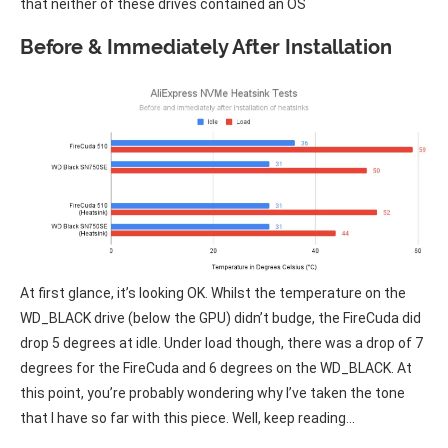
that neither of these drives contained an OS
Before & Immediately After Installation
At first glance, it’s looking OK. Whilst the temperature on the
WD_BLACK drive (below the GPU) didn’t budge, the FireCuda did
drop 5 degrees at idle. Under load though, there was a drop of 7
degrees for the FireCuda and 6 degrees on the WD_BLACK. At
this point, you’re probably wondering why I’ve taken the tone
that I have so far with this piece. Well, keep reading…