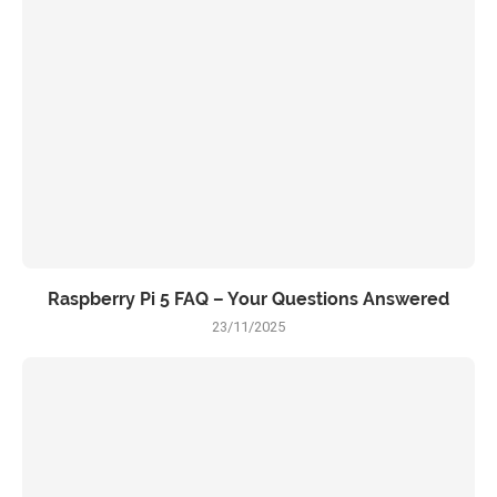
Raspberry Pi 5 FAQ – Your Questions Answered
23/11/2025