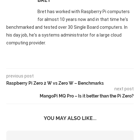
BRET
Bret has worked with Raspberry Pi computers
for almost 10 years now and in that time he's
benchmarked and tested over 30 Single Board computers. In
his day job, he's a systems administrator for a large cloud
computing provider.
previous post
Raspberry Pi Zero 2 W vs Zero W – Benchmarks
next post
MangoPi MQ Pro – Is it better than the Pi Zero?
YOU MAY ALSO LIKE...