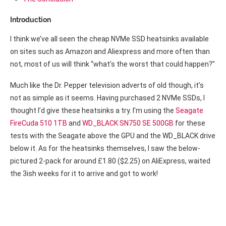
Introduction
I think we’ve all seen the cheap NVMe SSD heatsinks available
on sites such as Amazon and Aliexpress and more often than
not, most of us will think “what’s the worst that could happen?”
Much like the Dr. Pepper television adverts of old though, it’s
not as simple as it seems. Having purchased 2 NVMe SSDs, I
thought I’d give these heatsinks a try. I’m using the
Seagate
FireCuda 510 1TB
and
WD_BLACK SN750 SE 500GB
for these
tests with the Seagate above the GPU and the WD_BLACK drive
below it. As for the heatsinks themselves, I saw the below-
pictured 2-pack for around £1.80 ($2.25) on AliExpress, waited
the 3ish weeks for it to arrive and got to work!