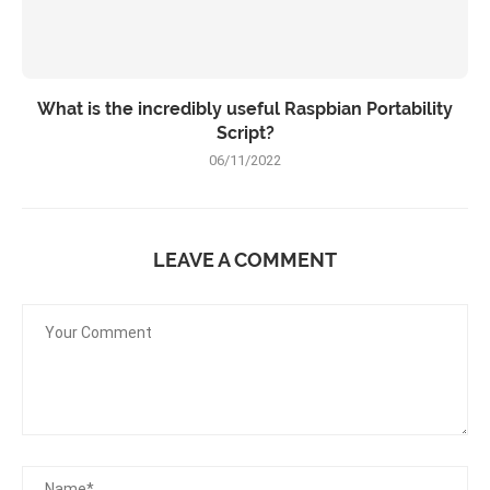
What is the incredibly useful Raspbian Portability
Script?
06/11/2022
LEAVE A COMMENT