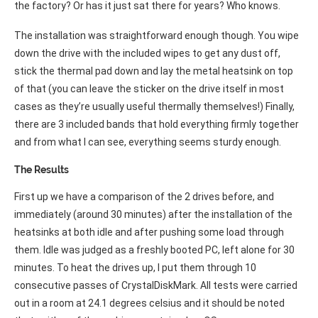
the factory? Or has it just sat there for years? Who knows.
The installation was straightforward enough though. You wipe
down the drive with the included wipes to get any dust off,
stick the thermal pad down and lay the metal heatsink on top
of that (you can leave the sticker on the drive itself in most
cases as they’re usually useful thermally themselves!) Finally,
there are 3 included bands that hold everything firmly together
and from what I can see, everything seems sturdy enough.
The Results
First up we have a comparison of the 2 drives before, and
immediately (around 30 minutes) after the installation of the
heatsinks at both idle and after pushing some load through
them. Idle was judged as a freshly booted PC, left alone for 30
minutes. To heat the drives up, I put them through 10
consecutive passes of CrystalDiskMark. All tests were carried
out in a room at 24.1 degrees celsius and it should be noted