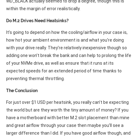
WD_BLACK actually seemed to drop a degree, though this is
within the margin of error realistically.
Do M.2 Drives Need Heatsinks?
It’s going to depend on how the cooling/airflow in your case is,
how hot your ambient environment is and what you’re doing
with your drive really. They’re relatively inexpensive though so
adding one won’t break the bank and can help to prolong the life
of your NVMe drive, as well as ensure that it runs at its
expected speeds for an extended period of time thanks to
preventing thermal throttling.
The Conclusion
For just over $1 USD per heatsink, you really can’t be expecting
the world but are they worth the tiny amount of money? If you
have a motherboard with better M.2 slot placement than mine
and great airflow through your case then maybe you’ll see a
larger difference than I did. If you have good airflow though, and