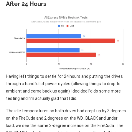
After 24 Hours
Having left things to settle for 24 hours and putting the drives
through a handful of power cycles (allowing things to drop to
ambient and come back up again) I decided I’d do some more
testing and I’m actually glad that I did.
The idle temperatures on both drives had crept up by 3 degrees
on the FireCuda and 2 degrees on the WD_BLACK and under
load, we see the same 3-degree increase on the FireCuda. The