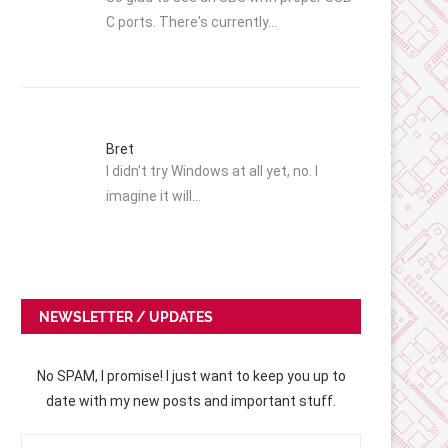
C ports. There's currently…
Bret
I didn't try Windows at all yet, no. I
imagine it will…
NEWSLETTER / UPDATES
No SPAM, I promise! I just want to keep you up to
date with my new posts and important stuff.