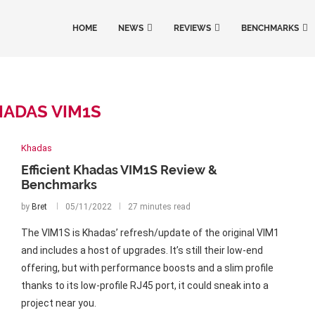
HOME
NEWS
REVIEWS
BENCHMARKS
ADAS VIM1S
Khadas
Efficient Khadas VIM1S Review &
Benchmarks
by
Bret
05/11/2022
27 minutes read
The VIM1S is Khadas’ refresh/update of the original VIM1
and includes a host of upgrades. It’s still their low-end
offering, but with performance boosts and a slim profile
thanks to its low-profile RJ45 port, it could sneak into a
project near you.