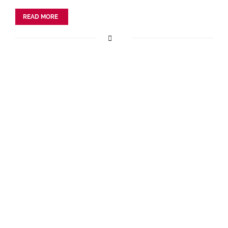
READ MORE