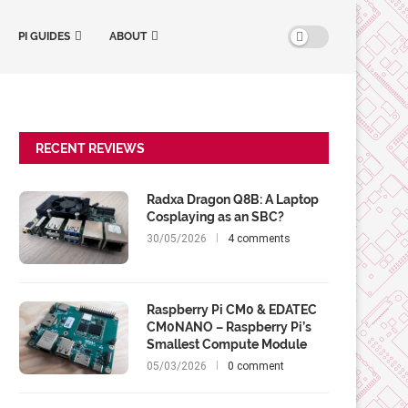
PI GUIDES
ABOUT
RECENT REVIEWS
Radxa Dragon Q8B: A Laptop
Cosplaying as an SBC?
30/05/2026
4 comments
Raspberry Pi CM0 & EDATEC
CM0NANO – Raspberry Pi’s
Smallest Compute Module
05/03/2026
0 comment