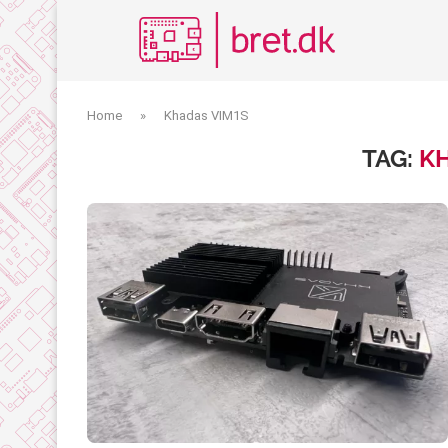
Home
»
Khadas VIM1S
TAG:
KH