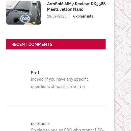
ArmSoM AIM7 Review: RK3588
Meets Jetson Nano
28/09/2025
6 comments
RECENT COMMENTS
Bret
Indeed! If you have any specific
questions about it, do let me…
quietpack
So glad to see an SBC with proper USB-