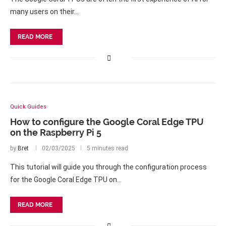
many users on their…
READ MORE
Quick Guides
How to configure the Google Coral Edge TPU
on the Raspberry Pi 5
by
Bret
02/03/2025
5 minutes read
This tutorial will guide you through the configuration process
for the Google Coral Edge TPU on…
READ MORE