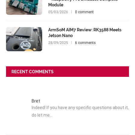
Module
05/03/2026
0 comment
ArmSoM AIM7 Review: RK3588 Meets
Jetson Nano
28/09/2025
6 comments
RECENT COMMENTS
Bret
Indeed! If you have any specific questions about it,
do let me…