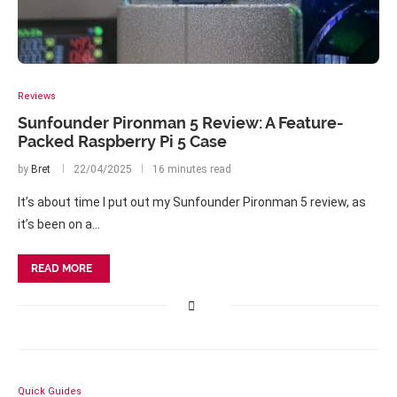
Reviews
Sunfounder Pironman 5 Review: A Feature-
Packed Raspberry Pi 5 Case
by
Bret
22/04/2025
16 minutes read
It’s about time I put out my Sunfounder Pironman 5 review, as
it’s been on a…
READ MORE
Quick Guides