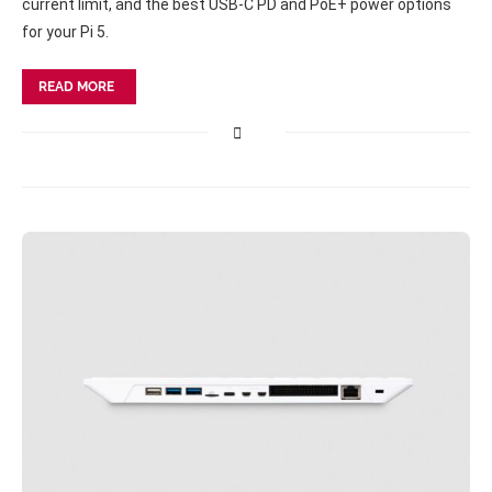
current limit, and the best USB-C PD and PoE+ power options
for your Pi 5.
READ MORE