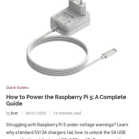
Quick Guides
How to Power the Raspberry Pi 5: A Complete
Guide
by
Bret
06/01/2025
16 minutes read
Struggling with Raspberry Pi 5 under-voltage warnings? Learn
why standard 5V/3A chargers fail, how to unlock the 5A USB