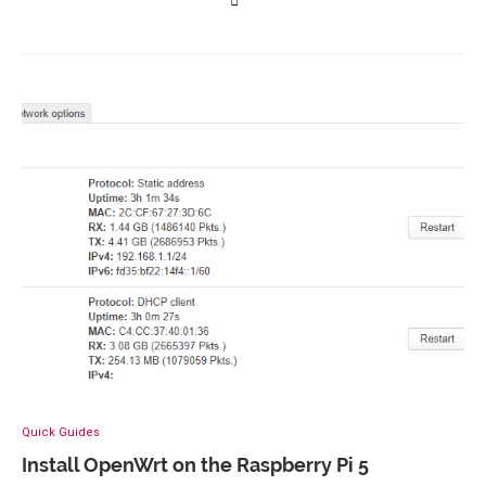
Quick Guides
Install OpenWrt on the Raspberry Pi 5