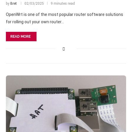
by
Bret
02/03/2025
9 minutes read
OpenWrt is one of the most popular router software solutions
for rolling out your own router…
READ MORE