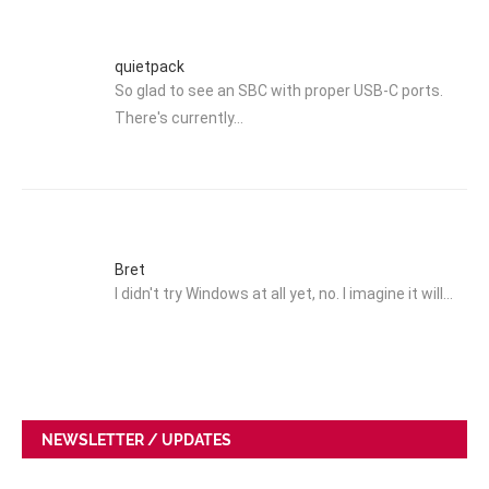
quietpack
So glad to see an SBC with proper USB-C ports.
There's currently…
Bret
I didn't try Windows at all yet, no. I imagine it will…
NEWSLETTER / UPDATES