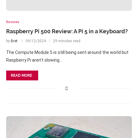
Reviews
Raspberry Pi 500 Review: A Pi 5 in a Keyboard?
by
Bret
09/12/2024
29 minutes read
The Compute Module 5 is still being sent around the world but
Raspberry Pi aren’t slowing…
READ MORE