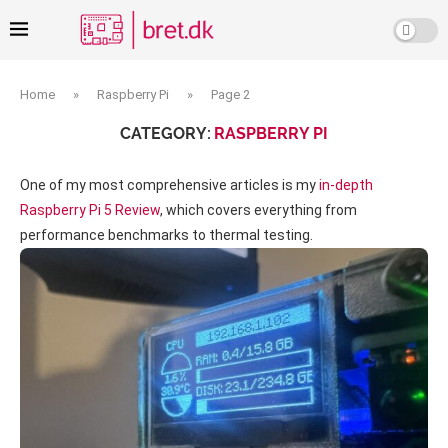
Home
»
Raspberry Pi
»
Page 2
CATEGORY:
RASPBERRY PI
One of my most comprehensive articles is my
in-depth
Raspberry Pi 5 Review
, which covers everything from
performance benchmarks to thermal testing.