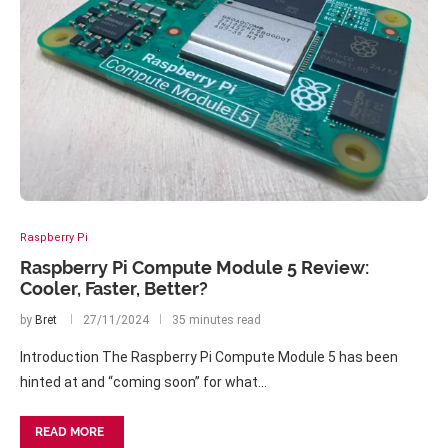
Raspberry Pi
Raspberry Pi Compute Module 5 Review:
Cooler, Faster, Better?
by
Bret
27/11/2024
35 minutes read
Introduction The Raspberry Pi Compute Module 5 has been
hinted at and “coming soon” for what…
READ MORE