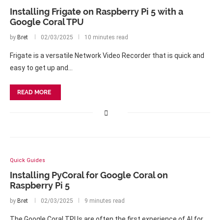
Installing Frigate on Raspberry Pi 5 with a
Google Coral TPU
by
Bret
02/03/2025
10 minutes read
Frigate is a versatile Network Video Recorder that is quick and
easy to get up and…
READ MORE
Quick Guides
Installing PyCoral for Google Coral on
Raspberry Pi 5
by
Bret
02/03/2025
9 minutes read
The Google Coral TPUs are often the first experience of AI for