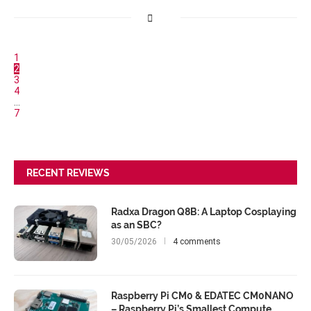
1
2
3
4
…
7
RECENT REVIEWS
Radxa Dragon Q8B: A Laptop Cosplaying
as an SBC?
30/05/2026
4 comments
Raspberry Pi CM0 & EDATEC CM0NANO
– Raspberry Pi’s Smallest Compute