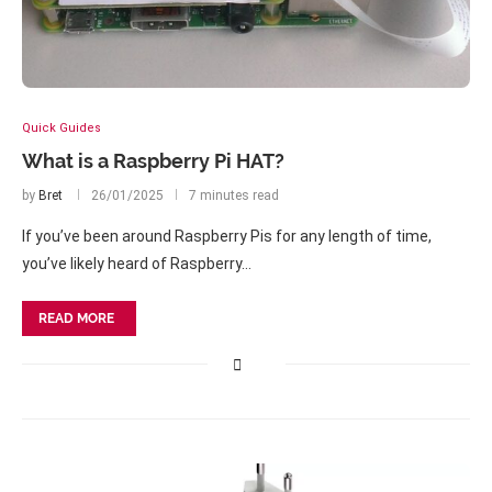
Quick Guides
What is a Raspberry Pi HAT?
by
Bret
26/01/2025
7 minutes read
If you’ve been around Raspberry Pis for any length of time,
you’ve likely heard of Raspberry…
READ MORE