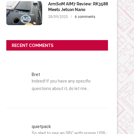
ArmSoM AIM7 Review: RK3588
Meets Jetson Nano
28/09/2025
6 comments
RECENT COMMENTS
Bret
Indeed! If you have any specific
questions about it, do let me…
quietpack
So glad to see an SBC with proper USB-