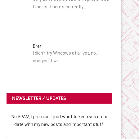
C ports. There's currently…
Bret
I didn't try Windows at all yet, no. I
imagine it will…
NEWSLETTER / UPDATES
No SPAM, I promise! I just want to keep you up to
date with my new posts and important stuff.