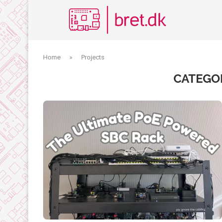
Home
»
Projects
CATEGO