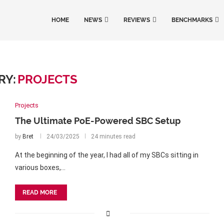
HOME
NEWS
REVIEWS
BENCHMARKS
RY:
PROJECTS
Projects
The Ultimate PoE-Powered SBC Setup
by
Bret
24/03/2025
24 minutes read
At the beginning of the year, I had all of my SBCs sitting in
various boxes,…
READ MORE