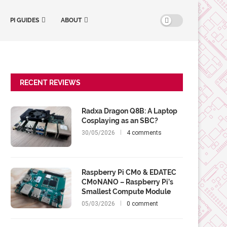
PI GUIDES
ABOUT
RECENT REVIEWS
Radxa Dragon Q8B: A Laptop
Cosplaying as an SBC?
30/05/2026
4 comments
Raspberry Pi CM0 & EDATEC
CM0NANO – Raspberry Pi’s
Smallest Compute Module
05/03/2026
0 comment