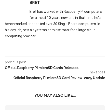
BRET
Bret has worked with Raspberry Pi computers
for almost 10 years now and in that time he's
benchmarked and tested over 30 Single Board computers. In
his day job, he's a systems administrator for a large cloud
computing provider.
previous post
Official Raspberry Pi microSD Cards Released
next post
Official Raspberry Pi microSD Card Review: 2025 Update
YOU MAY ALSO LIKE...