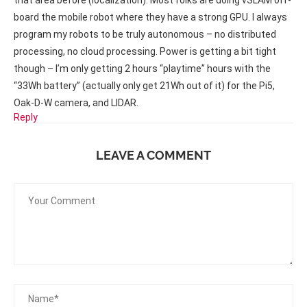
that area before (localization). Most folks are doing vSLAM off-
board the mobile robot where they have a strong GPU. I always
program my robots to be truly autonomous – no distributed
processing, no cloud processing. Power is getting a bit tight
though – I’m only getting 2 hours “playtime” hours with the
“33Wh battery” (actually only get 21Wh out of it) for the Pi5,
Oak-D-W camera, and LIDAR.
Reply
LEAVE A COMMENT