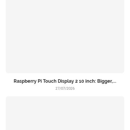
Raspberry Pi Touch Display 2 10 inch: Bigger,...
27/07/2026