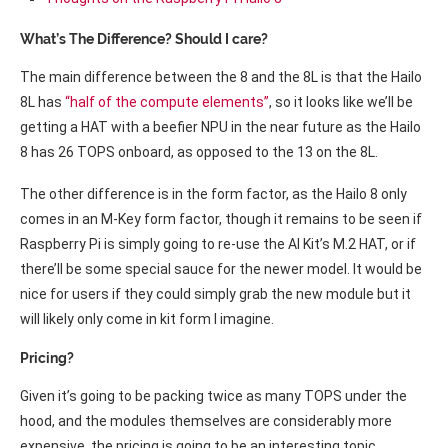
What’s The Difference? Should I care?
The main difference between the 8 and the 8L is that the Hailo
8L has
“half of the compute elements”
, so it looks like we’ll be
getting a HAT with a beefier NPU in the near future as the Hailo
8 has 26 TOPS onboard, as opposed to the 13 on the 8L.
The other difference is in the form factor, as the Hailo 8 only
comes in an M-Key form factor, though it remains to be seen if
Raspberry Pi is simply going to re-use the AI Kit’s M.2 HAT, or if
there’ll be some special sauce for the newer model. It would be
nice for users if they could simply grab the new module but it
will likely only come in kit form I imagine.
Pricing?
Given it’s going to be packing twice as many TOPS under the
hood, and the modules themselves are considerably more
expensive, the pricing is going to be an interesting topic.