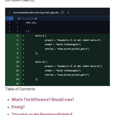
cut-down Hailo 8L.
Table of Contents
What’s The Difference? Should I care?
Pricing?
Thoughts on the Raspberry Pi Hailo 8