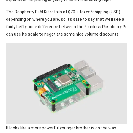
The Raspberry Pi AI Kit retails at $70 + taxes/shipping (USD)
depending on where you are, so it’s safe to say that we’ll see a
fairly hefty price difference between the 2, unless Raspberry Pi
can use its scale to negotiate some nice volume discounts.
It looks like a more powerful younger brother is on the way..