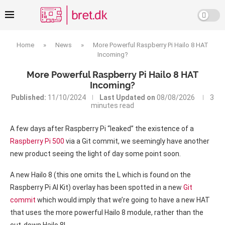
Home
»
News
»
More Powerful Raspberry Pi Hailo 8 HAT
Incoming?
More Powerful Raspberry Pi Hailo 8 HAT
Incoming?
Published:
11/10/2024
Last Updated on
08/08/2026
3
minutes read
A few days after Raspberry Pi “leaked” the existence of a
Raspberry Pi 500
via a Git commit, we seemingly have another
new product seeing the light of day some point soon.
A new Hailo 8 (this one omits the L which is found on the
Raspberry Pi AI Kit) overlay has been spotted in a new
Git
commit
which would imply that we’re going to have a new HAT
that uses the more powerful Hailo 8 module, rather than the