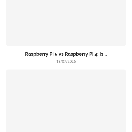
Raspberry Pi 5 vs Raspberry Pi 4: Is...
13/07/2026