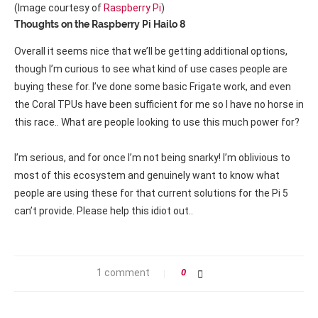
(Image courtesy of
Raspberry Pi
)
Thoughts on the Raspberry Pi Hailo 8
Overall it seems nice that we’ll be getting additional options,
though I’m curious to see what kind of use cases people are
buying these for. I’ve done some basic Frigate work, and even
the Coral TPUs have been sufficient for me so I have no horse in
this race.. What are people looking to use this much power for?
I’m serious, and for once I’m not being snarky! I’m oblivious to
most of this ecosystem and genuinely want to know what
people are using these for that current solutions for the Pi 5
can’t provide. Please help this idiot out..
1 comment
0