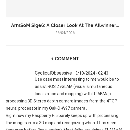
ArmSoM Sige6: A Closer Look At The Allwinner...
26/04/2026
1 COMMENT
CyclicalObsessive
13/10/2024 - 02:43
Use case most interesting to me would be to
assist ROS 2 vSLAM (visual simultaneous
localization and mapping) with RTABMap
processing 3D Stereo depth camera images from the 4TOP
neural processor in my Oak-D-W97 camera .
Right now my Raspberry Pi5 barely keeps up with processing
the images into a 3D map and recognizing when it has seen