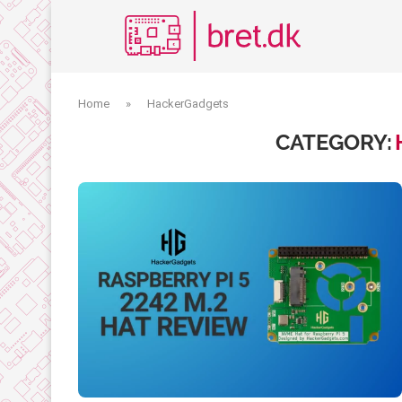
Home
»
HackerGadgets
CATEGORY: