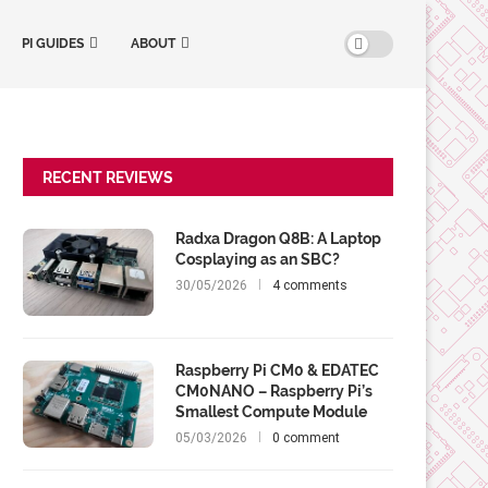
PI GUIDES
ABOUT
RECENT REVIEWS
Radxa Dragon Q8B: A Laptop
Cosplaying as an SBC?
30/05/2026
4 comments
Raspberry Pi CM0 & EDATEC
CM0NANO – Raspberry Pi’s
Smallest Compute Module
05/03/2026
0 comment