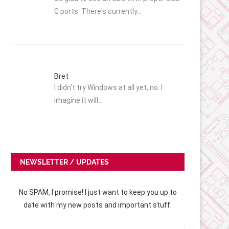
C ports. There's currently…
Bret
I didn't try Windows at all yet, no. I
imagine it will…
NEWSLETTER / UPDATES
No SPAM, I promise! I just want to keep you up to
date with my new posts and important stuff.