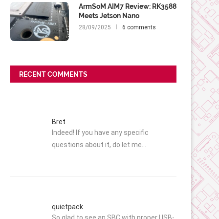
ArmSoM AIM7 Review: RK3588
Meets Jetson Nano
28/09/2025
6 comments
RECENT COMMENTS
Bret
Indeed! If you have any specific
questions about it, do let me…
quietpack
So glad to see an SBC with proper USB-