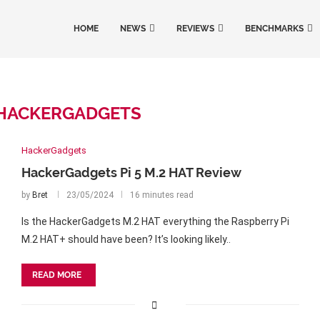
HOME
NEWS
REVIEWS
BENCHMARKS
HACKERGADGETS
HackerGadgets
HackerGadgets Pi 5 M.2 HAT Review
by
Bret
23/05/2024
16 minutes read
Is the HackerGadgets M.2 HAT everything the Raspberry Pi
M.2 HAT+ should have been? It’s looking likely..
READ MORE