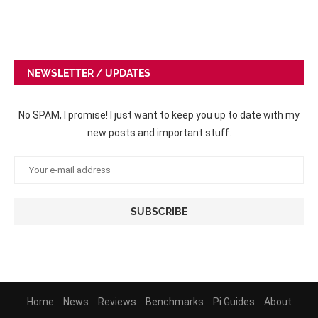
NEWSLETTER / UPDATES
No SPAM, I promise! I just want to keep you up to date with my
new posts and important stuff.
Home
News
Reviews
Benchmarks
Pi Guides
About