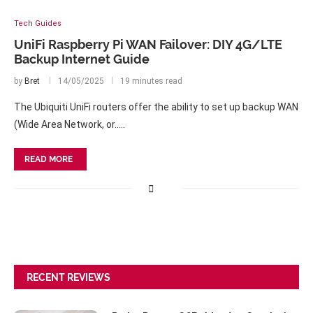
Tech Guides
UniFi Raspberry Pi WAN Failover: DIY 4G/LTE
Backup Internet Guide
by
Bret
14/05/2025
19 minutes read
The Ubiquiti UniFi routers offer the ability to set up backup WAN
(Wide Area Network, or..…
READ MORE
RECENT REVIEWS