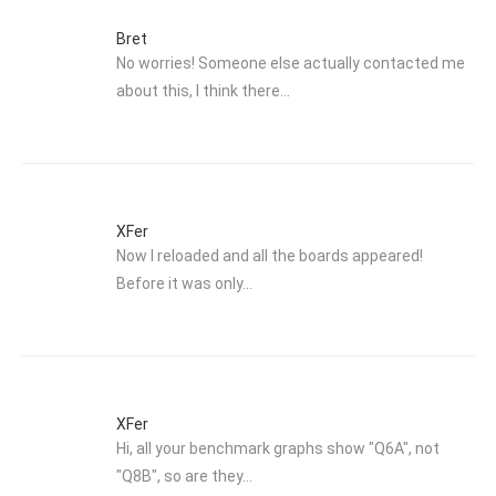
Bret
No worries! Someone else actually contacted me
about this, I think there…
XFer
Now I reloaded and all the boards appeared!
Before it was only…
XFer
Hi, all your benchmark graphs show "Q6A", not
"Q8B", so are they…