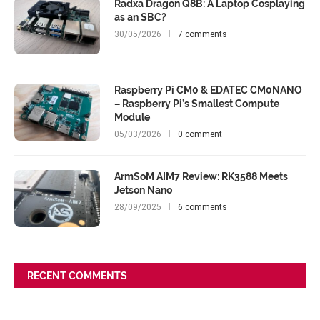
Radxa Dragon Q8B: A Laptop Cosplaying
as an SBC?
30/05/2026
7 comments
Raspberry Pi CM0 & EDATEC CM0NANO
– Raspberry Pi’s Smallest Compute
Module
05/03/2026
0 comment
ArmSoM AIM7 Review: RK3588 Meets
Jetson Nano
28/09/2025
6 comments
RECENT COMMENTS