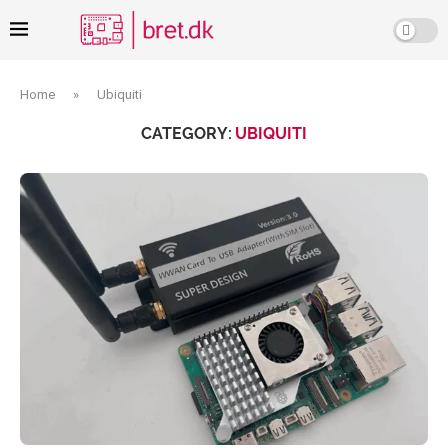
Home
»
Ubiquiti
CATEGORY:
UBIQUITI