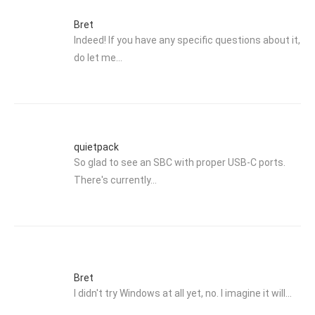
Bret
Indeed! If you have any specific questions about it,
do let me…
quietpack
So glad to see an SBC with proper USB-C ports.
There's currently…
Bret
I didn't try Windows at all yet, no. I imagine it will…