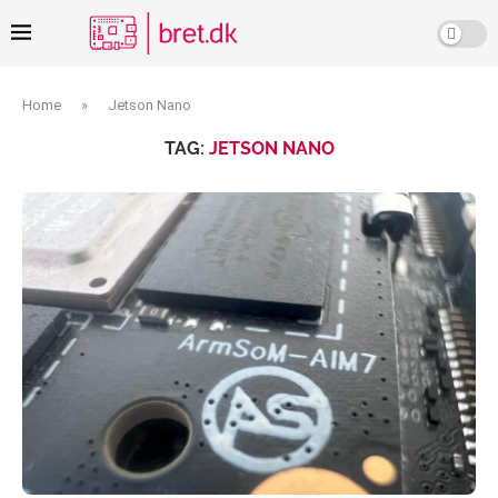
Home
»
Jetson Nano
TAG:
JETSON NANO