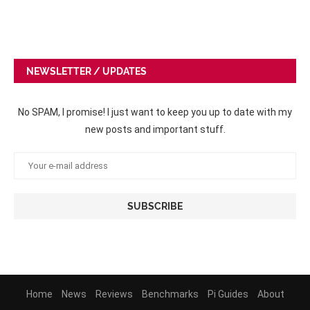
NEWSLETTER / UPDATES
No SPAM, I promise! I just want to keep you up to date with my
new posts and important stuff.
Home
News
Reviews
Benchmarks
Pi Guides
About