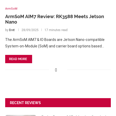
ArmSoM
ArmSoM AIM7 Review: RK3588 Meets Jetson
Nano
by
Bret
28/09/2025
17 minutes read
The ArmSoM AIM7 & IO Boards are Jetson Nano-compatible
System-on-Module (SoM) and carrier board options based…
READ MORE
RECENT REVIEWS