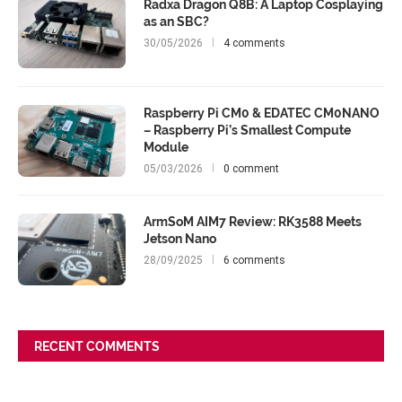
Radxa Dragon Q8B: A Laptop Cosplaying
as an SBC?
30/05/2026
4 comments
Raspberry Pi CM0 & EDATEC CM0NANO
– Raspberry Pi’s Smallest Compute
Module
05/03/2026
0 comment
ArmSoM AIM7 Review: RK3588 Meets
Jetson Nano
28/09/2025
6 comments
RECENT COMMENTS