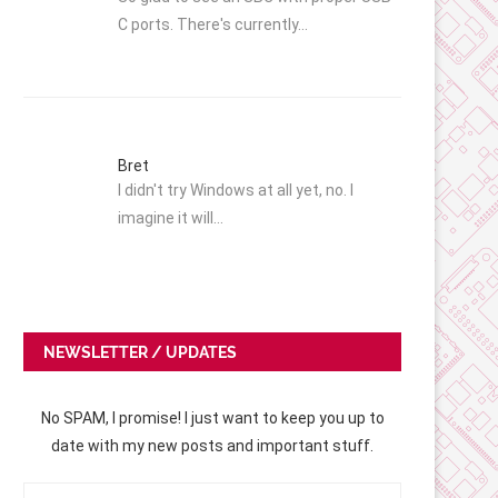
C ports. There's currently…
Bret
I didn't try Windows at all yet, no. I
imagine it will…
NEWSLETTER / UPDATES
No SPAM, I promise! I just want to keep you up to
date with my new posts and important stuff.