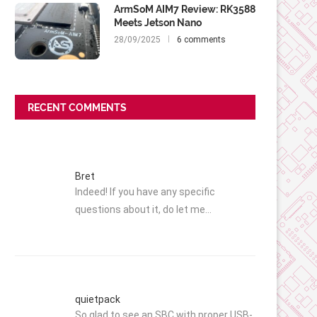
ArmSoM AIM7 Review: RK3588
Meets Jetson Nano
28/09/2025
6 comments
RECENT COMMENTS
Bret
Indeed! If you have any specific
questions about it, do let me…
quietpack
So glad to see an SBC with proper USB-