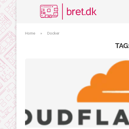
Home
»
Docker
TAG