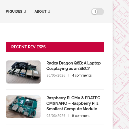
PI GUIDES
ABOUT
RECENT REVIEWS
Radxa Dragon Q8B: A Laptop
Cosplaying as an SBC?
30/05/2026
4 comments
Raspberry Pi CM0 & EDATEC
CM0NANO – Raspberry Pi’s
Smallest Compute Module
05/03/2026
0 comment