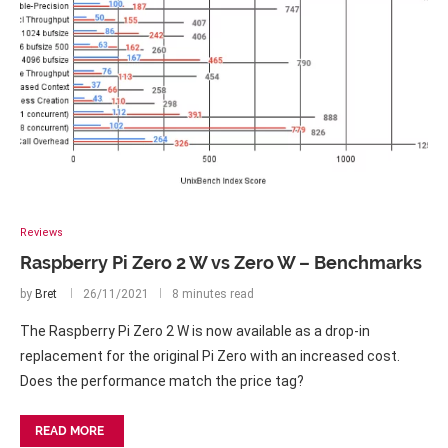
Reviews
Raspberry Pi Zero 2 W vs Zero W – Benchmarks
by
Bret
26/11/2021
8 minutes read
The Raspberry Pi Zero 2 W is now available as a drop-in
replacement for the original Pi Zero with an increased cost.
Does the performance match the price tag?
READ MORE