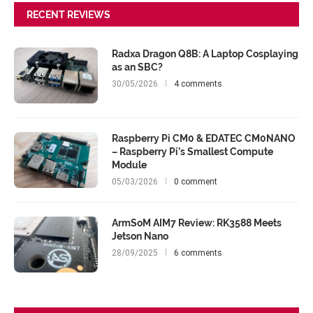
RECENT REVIEWS
Radxa Dragon Q8B: A Laptop Cosplaying
as an SBC?
30/05/2026
4 comments
Raspberry Pi CM0 & EDATEC CM0NANO
– Raspberry Pi’s Smallest Compute
Module
05/03/2026
0 comment
ArmSoM AIM7 Review: RK3588 Meets
Jetson Nano
28/09/2025
6 comments