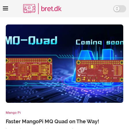
Mango Pi
Faster MangoPi MQ Quad on The Way!