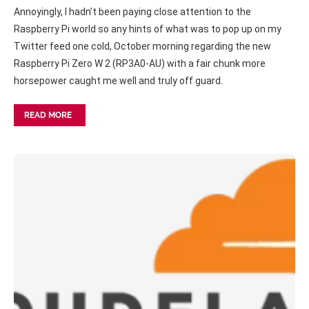
Annoyingly, I hadn’t been paying close attention to the
Raspberry Pi world so any hints of what was to pop up on my
Twitter feed one cold, October morning regarding the new
Raspberry Pi Zero W 2 (RP3A0-AU) with a fair chunk more
horsepower caught me well and truly off guard.
READ MORE