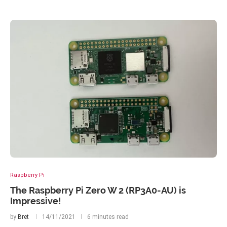
Raspberry Pi
The Raspberry Pi Zero W 2 (RP3A0-AU) is
Impressive!
by
Bret
14/11/2021
6 minutes read