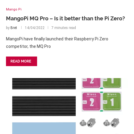
Mango Pi
MangoPi MQ Pro – Is it better than the Pi Zero?
by
Bret
14/04/2022
7 minutes read
MangoPi have finally launched their Raspberry Pi Zero
competitor, the MQ Pro
READ MORE