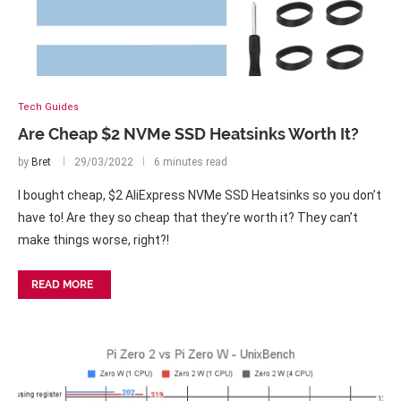
Tech Guides
Are Cheap $2 NVMe SSD Heatsinks Worth It?
by
Bret
29/03/2022
6 minutes read
I bought cheap, $2 AliExpress NVMe SSD Heatsinks so you don’t
have to! Are they so cheap that they’re worth it? They can’t
make things worse, right?!
READ MORE