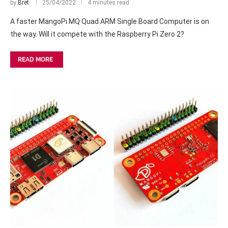
by
Bret
25/04/2022
4 minutes read
A faster MangoPi MQ Quad ARM Single Board Computer is on
the way. Will it compete with the Raspberry Pi Zero 2?
READ MORE