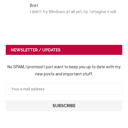
Bret
I didn't try Windows at all yet, no. I imagine it will…
NEWSLETTER / UPDATES
No SPAM, I promise! I just want to keep you up to date with my
new posts and important stuff.