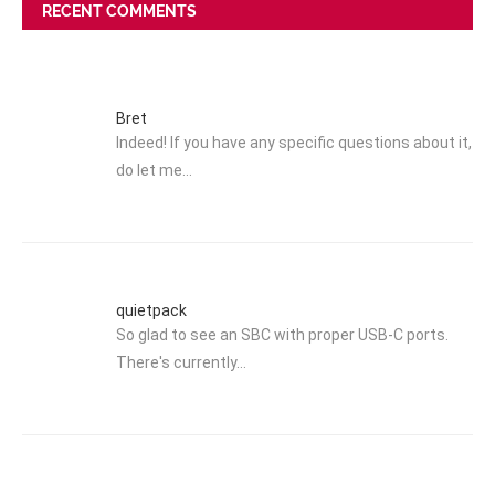
RECENT COMMENTS
Bret
Indeed! If you have any specific questions about it,
do let me…
quietpack
So glad to see an SBC with proper USB-C ports.
There's currently…